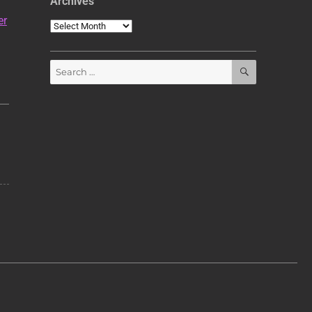
Archives
er
Archives
SEARCH
Search
for: