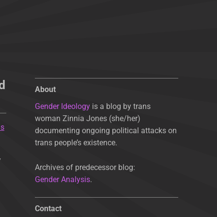
d
About
Gender Ideology
is a blog by trans
woman Zinnia Jones (she/her)
Is
documenting ongoing political attacks on
trans people’s existence.
y
Archives of predecessor blog:
Gender Analysis
.
Contact