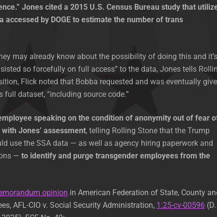
ence.” Jones cited a 2015 U.S. Census Bureau study that utiliz
a accessed by DOGE to estimate the number of trans
they may already know about the possibility of doing this and it’
sisted so forcefully on full access” to the data, Jones tells Rolli
sition, Flick noted that Bobba requested and was eventually giv
 full dataset, “including source code.”
employee speaking on the condition of anonymity out of fear o
d with Jones’ assessment
, telling Rolling Stone that the Trump
uld use the SSA data — as well as agency hiring paperwork and
ions —
to identify and purge transgender employees from the
emorandum opinion
in American Federation of State, County an
s, AFL-CIO v. Social Security Administration,
1:25-cv-00596
(D.