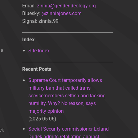
Email:
zinnia@genderideology.org
Bluesky:
@zinniajones.com
Signal: zinnia.99
Index
he
Site Index
Recent Posts
Supreme Court temporarily allows
military ban that called trans
servicemembers selfish and lacking
humility. Why? No reason, says
majority opinion
2025-05-06
Social Security commissioner Leland
ck
Dudek admits retaliating against