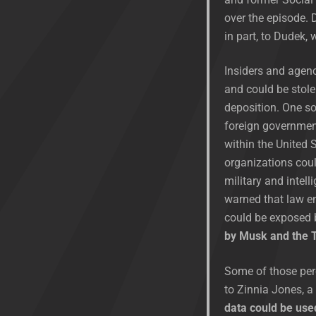
over the episode. 
in part, to Dudek,
Insiders and agenc
and could be stole
deposition. One so
foreign government
within the United 
organizations coul
military and intel
warned that law en
could be exposed 
by Musk and the T
Some of those per
to Zinnia Jones, a
data could be used