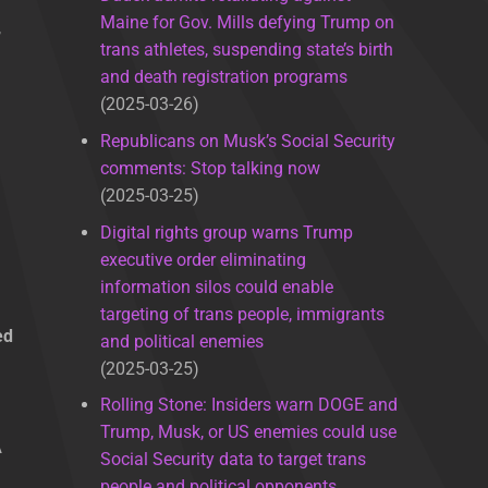
Maine for Gov. Mills defying Trump on
,
trans athletes, suspending state’s birth
and death registration programs
2025-03-26
Republicans on Musk’s Social Security
comments: Stop talking now
2025-03-25
Digital rights group warns Trump
executive order eliminating
information silos could enable
targeting of trans people, immigrants
ed
and political enemies
2025-03-25
Rolling Stone: Insiders warn DOGE and
g
Trump, Musk, or US enemies could use
A
Social Security data to target trans
people and political opponents