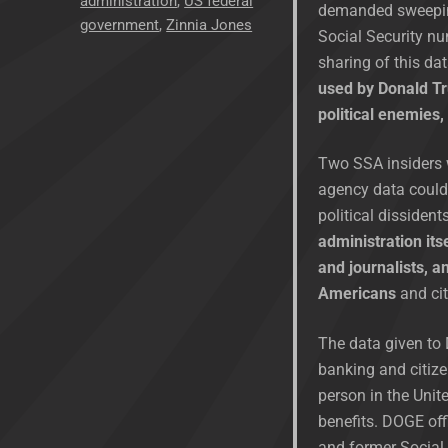
administration
,
US federal
demanded sweeping
government
,
Zinnia Jones
Social Security nu
sharing of this da
used by Donald Tru
political enemies
Two SSA insiders w
agency data could 
political dissident
administration itse
and journalists, a
Americans
and cit
The data given to 
banking and citize
person in the Unit
benefits. DOGE off
and former Social 