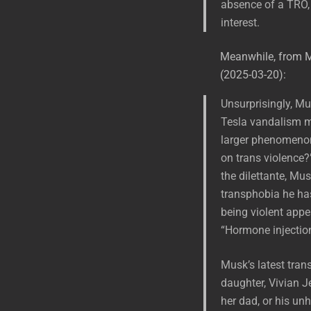
absence of a TRO, t
interest.
Meanwhile, from 
(2025-03-20):
Unsurprisingly, Mu
Tesla vandalism m
larger phenomenon 
on trans violence?”
the dilettante, Mu
transphobia he has
being violent appe
“Hormone injection
Musk’s latest tran
daughter, Vivian 
her dad, or his un