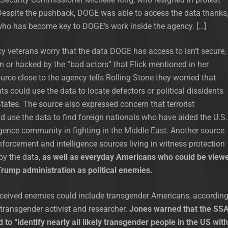
Despite the pushback, DOGE was able to access the data thanks
 who has become key to DOGE’s work inside the agency. […]
y veterans worry that the data DOGE has access to isn’t secure,
n or hacked by the “bad actors” that Flick mentioned in her
urce close to the agency tells Rolling Stone they worried that
s could use the data to locate defectors or political dissidents
States. The source also expressed concern that terrorist
d use the data to find foreign nationals who have aided the U.S.
ligence community in fighting in the Middle East. Another source
forcement and intelligence sources living in witness protection
by the data,
as well as everyday Americans who could be view
rump administration as political enemies.
ceived enemies could include transgender Americans, accordin
 transgender activist and researcher.
Jones warned that the SS
 to “identify nearly all likely transgender people in the US with