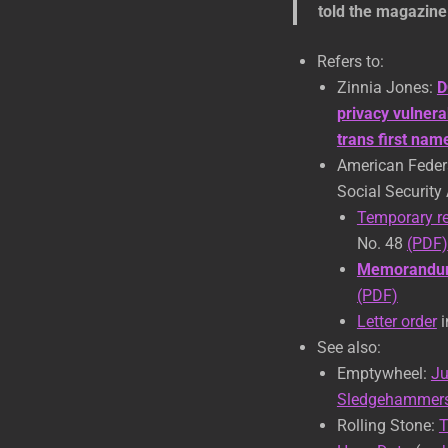
told the magazine
Refers to:
Zinnia Jones:
D
privacy vulnera
trans first na
American Federa
Social Security
Temporary re
No. 48
(PDF)
Memorandum
(PDF)
Letter order
i
See also:
Emptywheel:
Ju
Sledgehammers 
Rolling Stone:
T