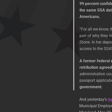
99 percent confid
the same SSA dat
Americans.
“For all we know, 
part of why they in
Stone. In her depo
access to the SSA’s
A former federal 
retribution agree
administration co
passport applicat
government.
And yesterday’s
m
Municipal Employee