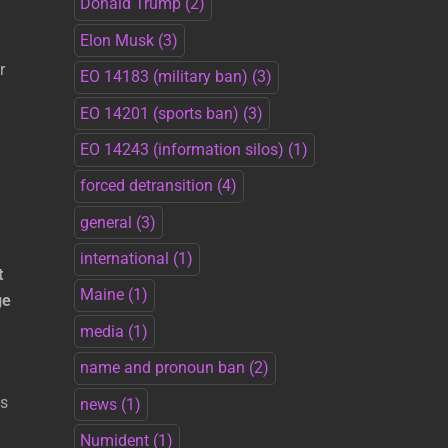
Donald Trump
(2)
Elon Musk
(3)
r
EO 14183 (military ban)
(3)
EO 14201 (sports ban)
(3)
EO 14243 (information silos)
(1)
forced detransition
(4)
general
(3)
international
(1)
t
Maine
(1)
ge
media
(1)
name and pronoun ban
(2)
fs
news
(1)
Numident
(1)