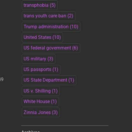
transphobia
(5)
trans youth care ban
(2)
Trump administration
(10)
United States
(10)
US federal government
(6)
US military
(3)
US passports
(1)
49
US State Department
(1)
US v. Shilling
(1)
White House
(1)
Zinnia Jones
(3)