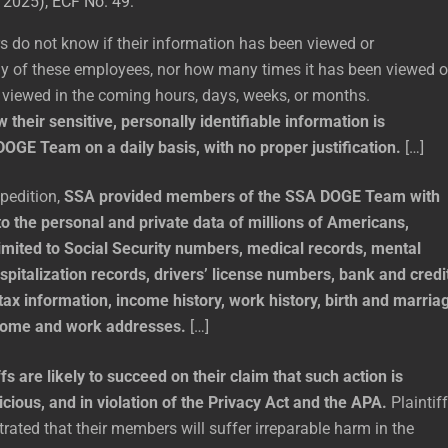
 2025), ECF No. 49:
s do not know if their information has been viewed or
 of these employees, nor how many times it has been viewed o
e viewed in the coming hours, days, weeks, or months.
w their sensitive, personally identifiable information is
DOGE Team on a daily basis, with no proper justification.
[…]
xpedition,
SSA provided members of the SSA DOGE Team with
o the personal and private data of millions of Americans,
limited to Social Security numbers, medical records, mental
spitalization records, drivers’ license numbers, bank and credi
tax information, income history, work history, birth and marria
 home and work addresses.
[…]
ffs are likely to succeed on their claim that such action is
icious, and in violation of the Privacy Act and the APA.
Plaintif
ated that their members will suffer irreparable harm in the