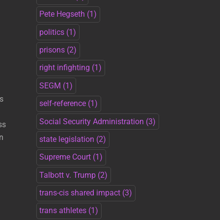
Pete Hegseth
(1)
politics
(1)
prisons
(2)
right infighting
(1)
SEGM
(1)
s
self-reference
(1)
Social Security Administration
(3)
ss
n
state legislation
(2)
Supreme Court
(1)
Talbott v. Trump
(2)
trans-cis shared impact
(3)
trans athletes
(1)