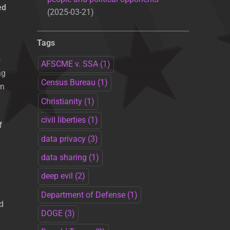
ed
2025-03-21
Tags
s
AFSCME v. SSA
(1)
ng
Census Bureau
(1)
en
Christianity
(1)
civil liberties
(1)
f
data privacy
(3)
data sharing
(1)
deep evil
(2)
Department of Defense
(1)
d
DOGE
(3)