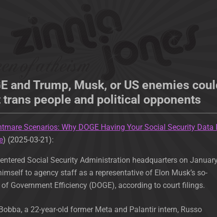
GE and Trump, Musk, or US enemies coul
t trans people and political opponents
htmare Scenarios: Why DOGE Having Your Social Security Data 
e
) (2025-03-21):
ntered Social Security Administration headquarters on Januar
himself to agency staff as a representative of Elon Musk’s so-
of Government Efficiency (DOGE), according to court filings.
obba, a 22-year-old former Meta and Palantir intern, Russo