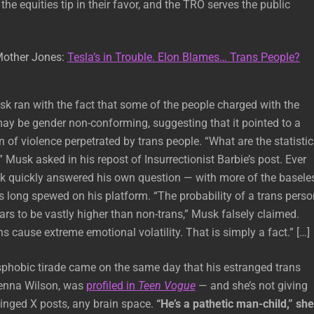
he equities tip in their favor, and the TRO serves the public
Mother Jones:
Tesla’s in Trouble. Elon Blames… Trans People?
sk ran with the fact that some of the people charged with the
ay be gender non-conforming, suggesting that it pointed to a
of violence perpetrated by trans people. “What are the statistic
 Musk asked in his repost of Insurrectionist Barbie’s post. Ever
sk quickly answered his own question — with more of the basele
 long spewed on his platform. “The probability of a trans perso
ars to be vastly higher than non-trans,” Musk falsely claimed.
s cause extreme emotional volatility. That is simply a fact.” […]
sphobic tirade came on the same day that his estranged trans
Jenna Wilson, was
profiled in
Teen Vogue
— and she’s not giving
hinged X posts, any brain space.
“He’s a pathetic man-child,” she