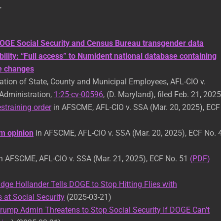
.
OGE Social Security and Census Bureau transgender data
bility: “Full access” to Numident national database containing
me changes
tion of State, County and Municipal Employees, AFL-CIO v.
 Administration,
1:25-cv-00596
, (D. Maryland), filed Feb. 21, 2025
straining order
in AFSCME, AFL-CIO v. SSA (Mar. 20, 2025), ECF
 opinion
in AFSCME, AFL-CIO v. SSA (Mar. 20, 2025), ECF No. 
n AFSCME, AFL-CIO v. SSA (Mar. 21, 2025), ECF No. 51
(PDF)
dge Hollander Tells DOGE to Stop Hitting Flies with
at Social Security
(2025-03-21)
rump Admin Threatens to Stop Social Security If DOGE Can’t