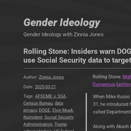
Gender Ideology
Gender Ideology with Zinnia Jones
Rolling Stone: Insiders warn DO
use Social Security data to targe
Rolling Stone:
Nig
Author
Zinnia Jones
Dangerous
(
archiv
Posted
2025-03-21
on
Tags
AFSCME v. SSA
,
When Mike Russo e
Census Bureau
,
data
31, he introduced 
privacy
,
DOGE
,
Elon Musk
,
called Department 
Numident
,
Social Security
Administration
,
Trump
Along with Akash B