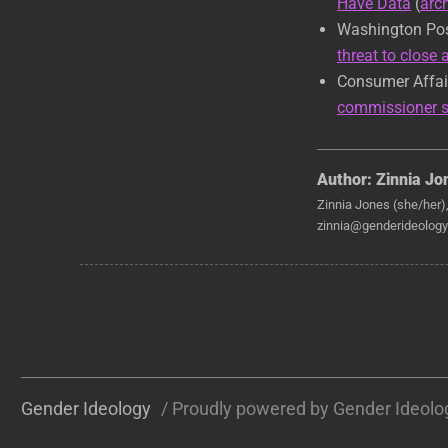
Have Data
(
arc
Washington Po
threat to close
Consumer Affai
commissioner s
Author:
Zinnia Jo
Zinnia Jones (she/her)
zinnia@genderideology.
Gender Ideology