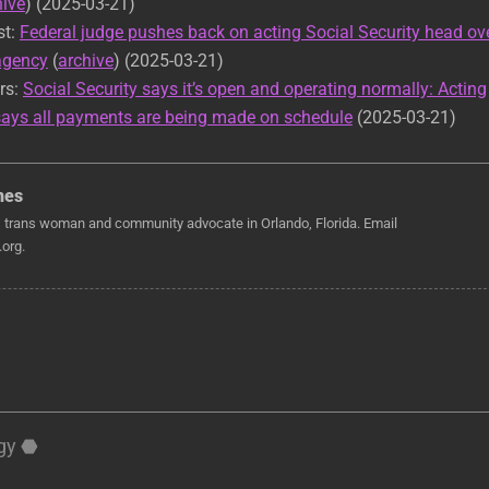
hive
) (2025-03-21)
st:
Federal judge pushes back on acting Social Security head ov
 agency
(
archive
) (2025-03-21)
rs:
Social Security says it’s open and operating normally: Acting
ays all payments are being made on schedule
(2025-03-21)
nes
, trans woman and community advocate in Orlando, Florida. Email
org.