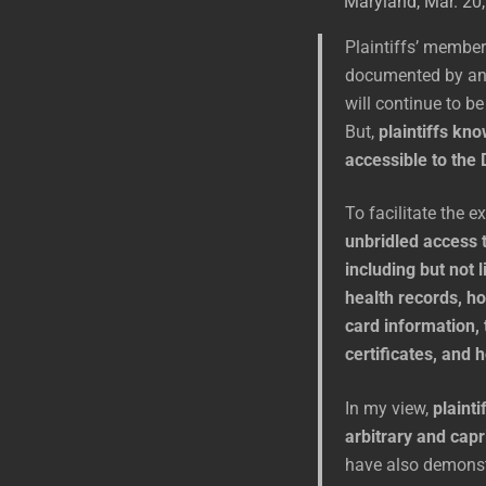
Maryland, Mar. 20,
Plaintiffs’ member
documented by any
will continue to b
But,
plaintiffs kno
accessible to the 
To facilitate the e
unbridled access t
including but not 
health records, ho
card information, 
certificates, and
In my view,
plainti
arbitrary and capr
have also demonstr