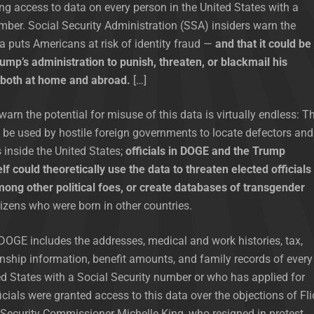
 access to data on every person in the United States with a
mber. Social Security Administration (SSA) insiders warn the
ta puts Americans at risk of identity fraud —
and that it could be
mp’s administration to punish, threaten, or blackmail his
, both at home and abroad.
[…]
arn the potential for misuse of this data is virtually endless: T
be used by hostile foreign governments to locate defectors and
s inside the United States;
officials in DOGE and the Trump
lf could theoretically use the data to threaten elected officials
mong other political foes, or create databases of transgender
izens who were born in other countries.
DOGE includes the addresses, medical and work histories, tax,
nship information, benefit amounts, and family records of every
ed States with a Social Security number or who has applied for
icials were granted access to this data over the objections of Fli
Security Commissioner Michelle King, who resigned in protest