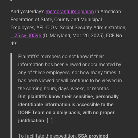
And yesterday’s
memorandum opinion
in American
Federation of State, County and Municipal
Employees, AFL-CIO v. Social Security Administration,
1:25-cv-00596
(D. Maryland, Mar. 20, 2025), ECF No.
49:
Plaintiffs’ members do not know if their
information has been viewed or documented by
any of these employees, nor how many times it
has been viewed or will continue to be viewed in
the coming hours, days, weeks, or months.
But,
plaintiffs know their sensitive, personally
identifiable information is accessible to the
DOGE Team on a daily basis, with no proper
justification.
[…]
To facilitate the expedition,
SSA provided