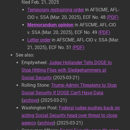
filed Feb. 21, 2025
Temporary restraining order
in AFSCME, AFL-
CIO v. SSA (Mar. 20, 2025), ECF No. 48
(PDF)
Memorandum opinion
in AFSCME, AFL-CIO
v. SSA (Mar. 20, 2025), ECF No. 49
(PDF)
Letter order
in AFSCME, AFL-CIO v. SSA (Mar.
21, 2025), ECF No. 51
(PDF)
See also:
Emptywheel:
Judge Hollander Tells DOGE to
Stop Hitting Flies with Sledgehammers at
Social Security
(2025-03-21)
Rolling Stone:
Trump Admin Threatens to Stop
Social Security If DOGE Can’t Have Data
(
archive
) (2025-03-21)
Washington Post:
Federal judge pushes back on
acting Social Security head over threat to close
agency
(
archive
) (2025-03-21)