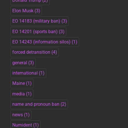
Donald Trump
(2)
Elon Musk
(3)
EO 14183 (military ban)
(3)
EO 14201 (sports ban)
(3)
EO 14243 (information silos)
(1)
forced detransition
(4)
general
(3)
international
(1)
Maine
(1)
media
(1)
name and pronoun ban
(2)
news
(1)
Numident
(1)