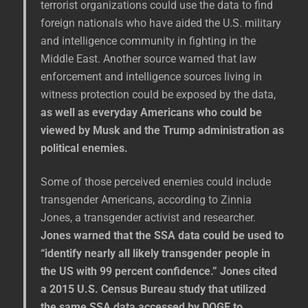
terrorist organizations could use the data to find
foreign nationals who have aided the U.S. military
and intelligence community in fighting in the
Middle East. Another source warned that law
enforcement and intelligence sources living in
witness protection could be exposed by the data,
as well as everyday Americans who could be
viewed by Musk and the Trump administration as
political enemies.
Some of those perceived enemies could include
transgender Americans, according to Zinnia
Jones, a transgender activist and researcher.
Jones warned that the SSA data could be used to
“identify nearly all likely transgender people in
the US with 99 percent confidence.” Jones cited
a 2015 U.S. Census Bureau study that utilized
the same SSA data accessed by DOGE to