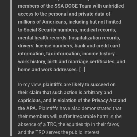
members of the SSA DOGE Team with unbridled
access to the personal and private data of
millions of Americans, including but not limited
to Social Security numbers, medical records,
mental health records, hospitalization records,
drivers’ license numbers, bank and credit card
information, tax information, income history,
work history, birth and marriage certificates, and
home and work addresses.
[…]
In my view,
plaintiffs are likely to succeed on
their claim that such action is arbitrary and
capricious, and in violation of the Privacy Act and
the APA.
Plaintiffs have also demonstrated that
their members will suffer irreparable harm in the
absence of a TRO, the equities tip in their favor,
and the TRO serves the public interest.