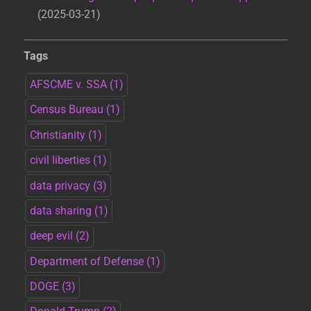
2025-03-21
Tags
AFSCME v. SSA
(1)
Census Bureau
(1)
Christianity
(1)
civil liberties
(1)
data privacy
(3)
data sharing
(1)
deep evil
(2)
Department of Defense
(1)
DOGE
(3)