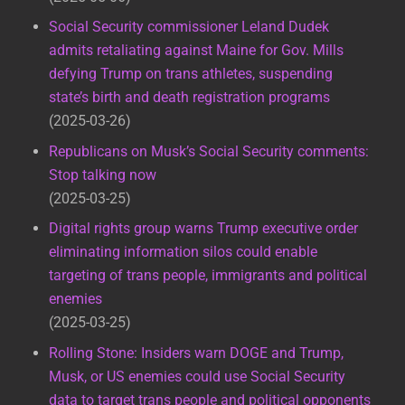
Social Security commissioner Leland Dudek
admits retaliating against Maine for Gov. Mills
defying Trump on trans athletes, suspending
state’s birth and death registration programs
2025-03-26
Republicans on Musk’s Social Security comments:
Stop talking now
2025-03-25
Digital rights group warns Trump executive order
eliminating information silos could enable
targeting of trans people, immigrants and political
enemies
2025-03-25
Rolling Stone: Insiders warn DOGE and Trump,
Musk, or US enemies could use Social Security
data to target trans people and political opponents