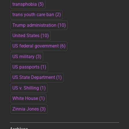
transphobia
(5)
trans youth care ban
(2)
Trump administration
(10)
United States
(10)
US federal government
(6)
US military
(3)
US passports
(1)
US State Department
(1)
US v. Shilling
(1)
White House
(1)
Zinnia Jones
(3)