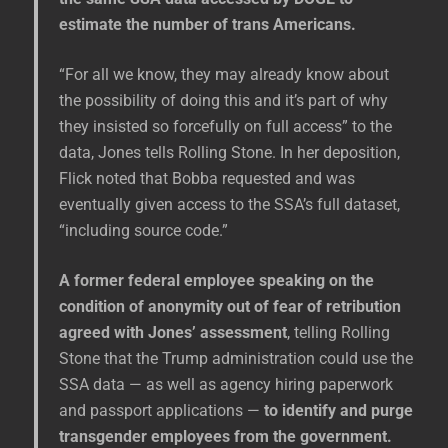
estimate the number of trans Americans.
“For all we know, they may already know about
the possibility of doing this and it’s part of why
they insisted so forcefully on full access” to the
data, Jones tells Rolling Stone. In her deposition,
Flick noted that Bobba requested and was
eventually given access to the SSA’s full dataset,
“including source code.”
A former federal employee speaking on the
condition of anonymity out of fear of retribution
agreed with Jones’ assessment
, telling Rolling
Stone that the Trump administration could use the
SSA data — as well as agency hiring paperwork
and passport applications —
to identify and purge
transgender employees from the government.