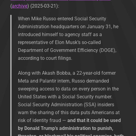
(
archive
) (2025-03-21):
When Mike Russo entered Social Security
Administration headquarters on January 31, he
introduced himself to agency staff as a
representative of Elon Musk’s so-called
Department of Government Efficiency (DOGE),
according to court filings.
Along with Akash Bobba, a 22-year-old former
Meta and Palantir intern, Russo demanded
sweeping access to data on every person in the
United States with a Social Security number.
Social Security Administration (SSA) insiders
warn the sharing of this data puts Americans at
risk of identity fraud —
and that it could be used
by Donald Trump’s administration to punish,