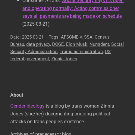
Consumer Affairs:
Social Security says it’s open
and operating normally: Acting commissioner
says all payments are being made on schedule
(2025-03-21)
Posted
2025-03-21
Tags
AFSCME v. SSA
,
Census
Bureau
on
,
data privacy
,
DOGE
,
Elon Musk
,
Numident
,
Social
Security Administration
,
Trump administration
,
US
federal government
,
Zinnia Jones
About
Gender Ideology
is a blog by trans woman Zinnia
Jones (she/her) documenting ongoing political
attacks on trans people’s existence.
Archives of predecessor blog: