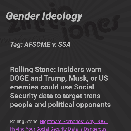
Gender Ideology
Tag:
AFSCME v. SSA
Rolling Stone: Insiders warn
DOGE and Trump, Musk, or US
enemies could use Social
Security data to target trans
people and political opponents
Rolling Stone:
Nightmare Scenarios: Why DOGE
Having Your Social Security Data Is Dangerous