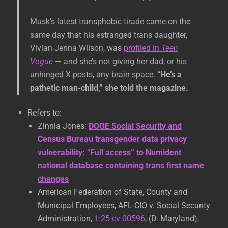
Musk’s latest transphobic tirade came on the
same day that his estranged trans daughter,
Vivian Jenna Wilson, was
profiled in
Teen
Vogue
— and she’s not giving her dad, or his
unhinged X posts, any brain space.
“He’s a
pathetic man-child,” she told the magazine.
Refers to:
Zinnia Jones:
DOGE Social Security and
Census Bureau transgender data privacy
vulnerability: “Full access” to Numident
national database containing trans first name
changes
American Federation of State, County and
Municipal Employees, AFL-CIO v. Social Security
Administration,
1:25-cv-00596
, (D. Maryland),