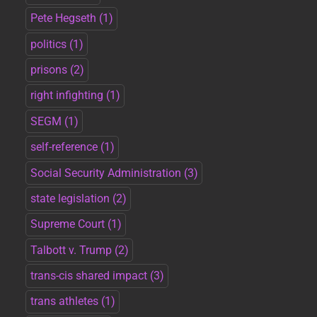
Pete Hegseth
(1)
politics
(1)
prisons
(2)
right infighting
(1)
SEGM
(1)
self-reference
(1)
Social Security Administration
(3)
state legislation
(2)
Supreme Court
(1)
Talbott v. Trump
(2)
trans-cis shared impact
(3)
trans athletes
(1)