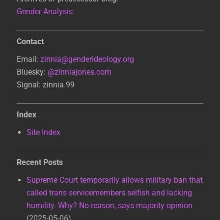
Gender Analysis
.
Contact
Email:
zinnia@genderideology.org
Bluesky:
@zinniajones.com
Signal: zinnia.99
Index
Site Index
Recent Posts
Supreme Court temporarily allows military ban that
called trans servicemembers selfish and lacking
humility. Why? No reason, says majority opinion
2025-05-06