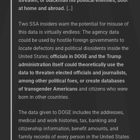
threaten, or blackmail his political enemies, both
at home and abroad.
[…]
Two SSA insiders warn the potential for misuse of
this data is virtually endless: The agency data
could be used by hostile foreign governments to
locate defectors and political dissidents inside the
United States;
officials in DOGE and the Trump
administration itself could theoretically use the
data to threaten elected officials and journalists,
among other political foes, or create databases
of transgender Americans
and citizens who were
born in other countries.
The data given to DOGE includes the addresses,
medical and work histories, tax, banking and
citizenship information, benefit amounts, and
family records of every person in the United States