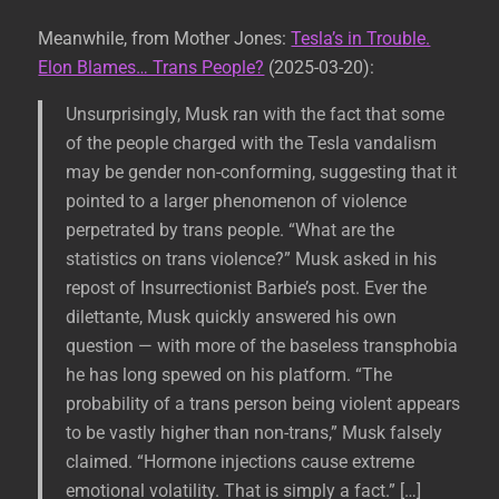
Meanwhile, from Mother Jones:
Tesla’s in Trouble.
Elon Blames… Trans People?
(2025-03-20):
Unsurprisingly, Musk ran with the fact that some
of the people charged with the Tesla vandalism
may be gender non-conforming, suggesting that it
pointed to a larger phenomenon of violence
perpetrated by trans people. “What are the
statistics on trans violence?” Musk asked in his
repost of Insurrectionist Barbie’s post. Ever the
dilettante, Musk quickly answered his own
question — with more of the baseless transphobia
he has long spewed on his platform. “The
probability of a trans person being violent appears
to be vastly higher than non-trans,” Musk falsely
claimed. “Hormone injections cause extreme
emotional volatility. That is simply a fact.” […]