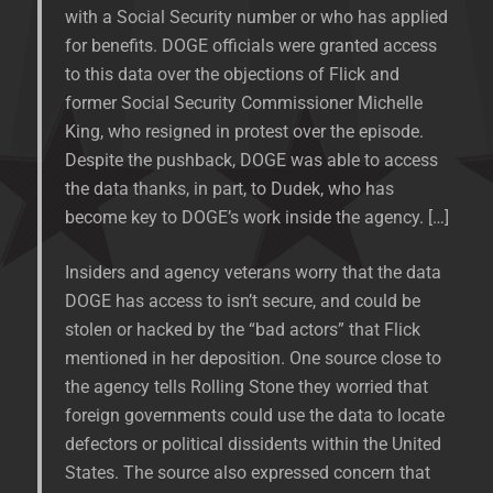
with a Social Security number or who has applied
for benefits. DOGE officials were granted access
to this data over the objections of Flick and
former Social Security Commissioner Michelle
King, who resigned in protest over the episode.
Despite the pushback, DOGE was able to access
the data thanks, in part, to Dudek, who has
become key to DOGE’s work inside the agency. […]
Insiders and agency veterans worry that the data
DOGE has access to isn’t secure, and could be
stolen or hacked by the “bad actors” that Flick
mentioned in her deposition. One source close to
the agency tells Rolling Stone they worried that
foreign governments could use the data to locate
defectors or political dissidents within the United
States. The source also expressed concern that