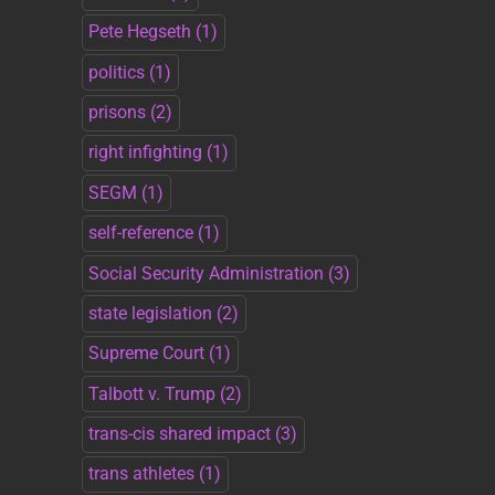
Pete Hegseth
(1)
politics
(1)
prisons
(2)
right infighting
(1)
SEGM
(1)
self-reference
(1)
Social Security Administration
(3)
state legislation
(2)
Supreme Court
(1)
Talbott v. Trump
(2)
trans-cis shared impact
(3)
trans athletes
(1)