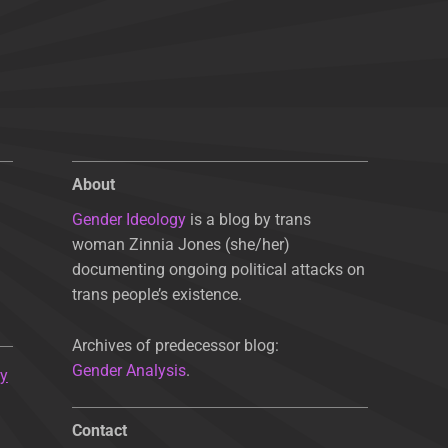
About
Gender Ideology
is a blog by trans
woman Zinnia Jones (she/her)
documenting ongoing political attacks on
trans people’s existence.
Archives of predecessor blog:
Gender Analysis
.
ty
Contact