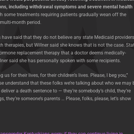
ons, including withdrawal symptoms and severe mental health
th some treatments requiring patients gradually wean off the
multi-month period.
ave said that they do not believe any state Medicaid provider
h therapies, but Willner said she knows that is not the case. Sta
ormone replacement therapy that a doctor deems medically-
lner said she has personally spoken with some recipients.
us for their lives, for their children’s lives. Please, I beg you,”
ase understand that these folks we’re talking about who we may 
 deliver a death sentence to — they’re somebody’s child, they’re
s, they’re someone’s parents … Please, folks, please, let’s show
ransgender Kentuckians worry if they can continue living in