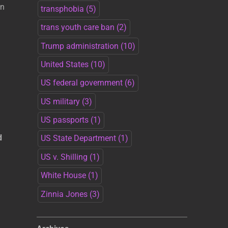
an
transphobia
(5)
trans youth care ban
(2)
Trump administration
(10)
United States
(10)
US federal government
(6)
US military
(3)
US passports
(1)
d
US State Department
(1)
US v. Shilling
(1)
White House
(1)
Zinnia Jones
(3)