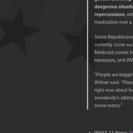
dangerous situati
repercussions
, wi
medication over a 
Some Republicans h
currently cover suc
Medicaid covers h
necessary, and Wil
“People are begging 
Willner said. “Ple
right now about to
somebody’s sibling
some mercy.”
WHAS 11 News:
T