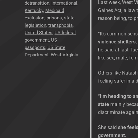
Last week, West Vi
detransition
,
international
,
Gaines Act; a law
Kentucky
,
Medicaid
exclusion
,
prisons
,
state
reason being, to p
legislation
,
transphobia
,
United States
,
US federal
“It’s common sens
government
,
US
violence shelters,
passports
,
US State
he said at last Tue
Department
,
West Virginia
like sex, male, fem
Others like Natash
feeling safer in a 
“
I’m heading to an
state
mainly becaus
discriminate agai
She said
she feels
government.