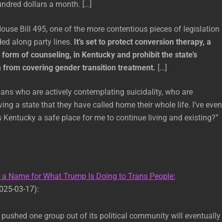
ndred dollars a month. […]
ouse Bill 495, one of the more contentious pieces of legislation
ded along party lines.
It’s set to protect conversion therapy, a
 form of counseling, in Kentucky and prohibit the state’s
from covering gender transition treatment.
[…]
ns who are actively contemplating suicidality, who are
ing a state that they have called home their whole life. I’ve even
 Kentucky a safe place for me to continue living and existing?”
s a Name for What Trump Is Doing to Trans People:
025-03-17):
 pushed one group out of its political community will eventually