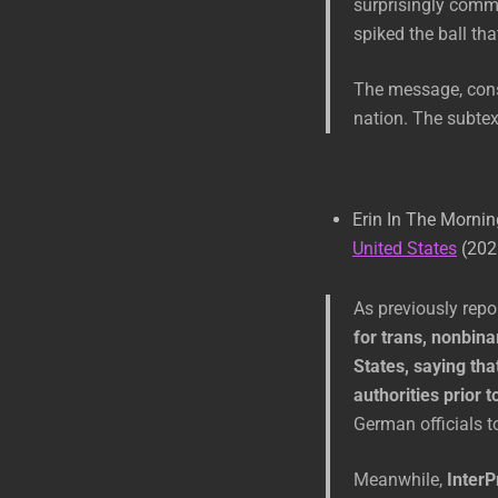
surprisingly comm
spiked the ball th
The message, consi
nation. The subtext
Erin In The Morni
United States
(202
As previously rep
for trans, nonbina
States, saying tha
authorities prior t
German officials to
Meanwhile,
InterP