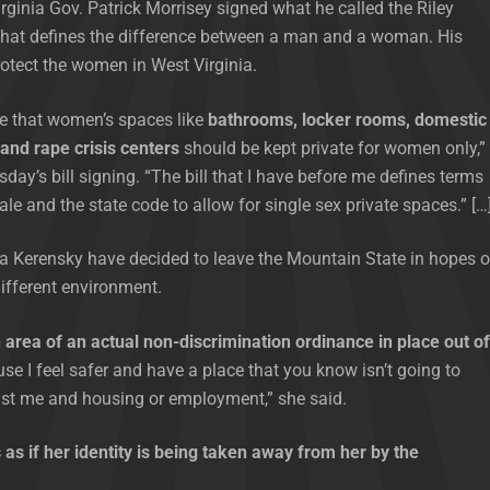
rginia Gov. Patrick Morrisey signed what he called the Riley
 that defines the difference between a man and a woman. His
rotect the women in West Virginia.
e that women’s spaces like
bathrooms, locker rooms, domestic
 and rape crisis centers
should be kept private for women only,”
sday’s bill signing. “The bill that I have before me defines terms
ale and the state code to allow for single sex private spaces.” […
a Kerensky have decided to leave the Mountain State in hopes o
different environment.
 area of an actual non-discrimination ordinance in place out of
e I feel safer and have a place that you know isn’t going to
nst me and housing or employment,” she said.
 as if her identity is being taken away from her by the