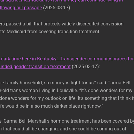
lowing bill passage
(2025-03-17):
 passed a bill that protects widely discredited conversion
ts Medicaid from covering transition treatment.
A dark time here in Kentucky’: Transgender community braces for
unded gender transition treatment
(2025-03-17):
me family household, so money is tight for us,” said Carma Bell
r-old trans woman living in Louisville. “It’s done wonders for my
 done wonders for my outlook on life. It’s something that I think if
life would be in a so much darker place right now.”
s, Carma Bell Marshall’s hormone treatment has been covered b
 that could all be changing, and she could be coming out of