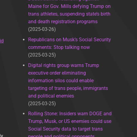
Maine for Gov. Mills defying Trump on
trans athletes, suspending state’s birth
and death registration programs
2025-03-26
Republicans on Musk’s Social Security
id
comments: Stop talking now
2025-03-25
Digital rights group warns Trump
executive order eliminating
information silos could enable
targeting of trans people, immigrants
and political enemies
2025-03-25
Rolling Stone: Insiders warn DOGE and
Trump, Musk, or US enemies could use
Social Security data to target trans
ly
people and political opponents