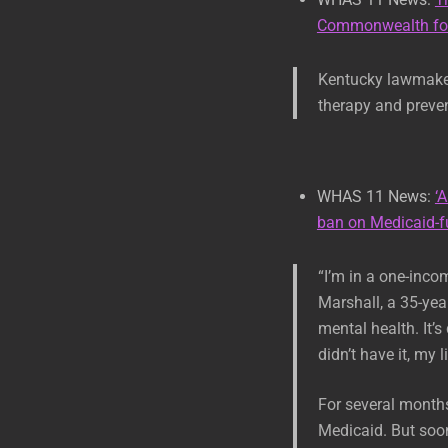
Commonwealth fol
Kentucky lawmakers
therapy and preven
WHAS 11 News:
‘
ban on Medicaid-f
“I’m in a one-inco
Marshall, a 35-yea
mental health. It’s
didn’t have it, my 
For several month
Medicaid. But soon