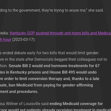
rding to the government, they’re trying to erase me,” she said.
Media:
Kentucky GOP pushed through anti-trans bills and Medica
th hour
(2025-03-17):
ended debate early for two bills that would limit gender-
are in the state after Democrats begged their colleagues not to
ation.
Senate Bill 2 would end hormone treatments for 67
es in Kentucky prisons and House Bill 495 would undo
e order to limit conversion therapy and, thanks to a late
enate, ban Medicaid from paying for gender-affirming
tment and procedures.
sa Willner of Louisville said
ending Medicaid coverage for
care would put patients already receiving treatment in medical