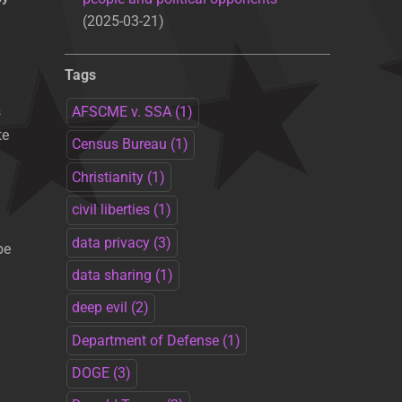
2025-03-21
Tags
s
AFSCME v. SSA
(1)
te
Census Bureau
(1)
Christianity
(1)
civil liberties
(1)
data privacy
(3)
be
data sharing
(1)
deep evil
(2)
Department of Defense
(1)
DOGE
(3)