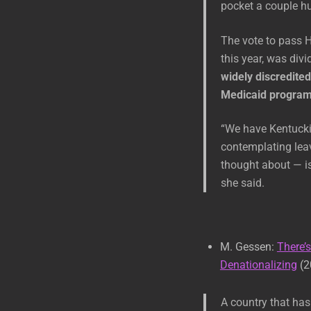
pocket a couple hu
The vote to pass H
this year, was divi
widely discredited
Medicaid program 
“We have Kentuckia
contemplating leav
thought about — is
she said.
M. Gessen:
There’
Denationalizing
(2
A country that has