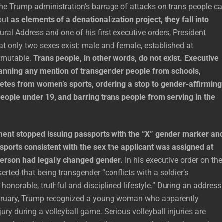
he Trump administration’s barrage of attacks on trans people c
but
as elements of a denationalization project, they fall into
ural Address and one of his first executive orders, President
t only two sexes exist: male and female, established at
mmutable.
Trans people, in other words, do not exist. Executive
anning any mention of transgender people from schools,
letes from women’s sports, ordering a stop to gender-affirming
eople under 19, and barring trans people from serving in the
ent stopped issuing passports with the “X” gender marker an
sports consistent with the sex the applicant was assigned at
 person had legally changed gender.
In his executive order on the
erted that being transgender “conflicts with a soldier’s
onorable, truthful and disciplined lifestyle.” During an address
bruary, Trump recognized a young woman who apparently
jury during a volleyball game. Serious volleyball injuries are