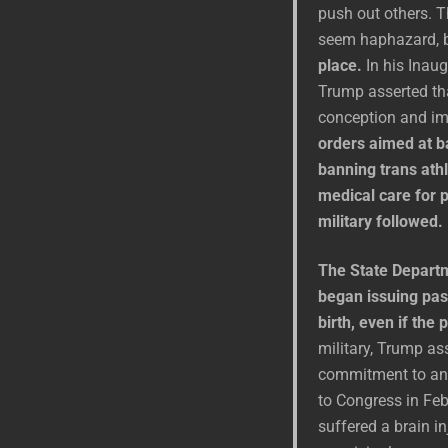
push out others. T
seem haphazard, 
place.
In his Inaug
Trump asserted tha
conception and i
orders aimed at b
banning trans ath
medical care for p
military followed.
The State Departm
began issuing pas
birth, even if the
military, Trump ass
commitment to an h
to Congress in Fe
suffered a brain in