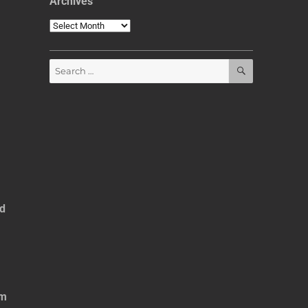
Archives
Archives
SEARCH
Search
for:
ed
om