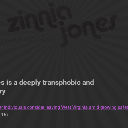
s is a deeply transphobic and
ry
r individuals consider leaving West Virginia amid growing safe
-16):