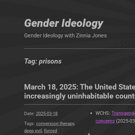
Gender Ideology
Gender Ideology with Zinnia Jones
Tag:
prisons
March 18, 2025: The United State
increasingly uninhabitable count
WCHS:
Transgende
Posted
2025-03-18
concerns
(2025-03
on
Tags
conversion therapy
,
deep evil
,
forced