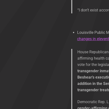
“I don’t exist acco
Louisville Public 
changes in eleven
House Republicans 
affirming health c
vote for the legisl
transgender inmat
Beshear’s executiv
addition in the S
transgender trea
Democratic Rep. Li
gender-affirming 