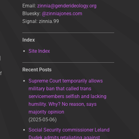
Email:
zinnia@genderideology.org
Bluesky:
@zinniajones.com
Signal: zinnia.99
Index
Site Index
]
Recent Posts
f
Supreme Court temporarily allows
military ban that called trans
servicemembers selfish and lacking
humility. Why? No reason, says
majority opinion
2025-05-06
Social Security commissioner Leland
Dudek admits retaliating against