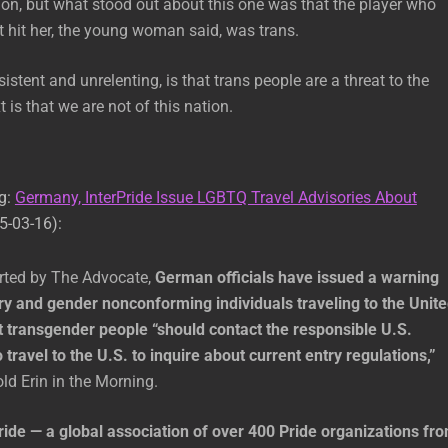
on, but what stood out about this one was that the player who
at hit her, the young woman said, was trans.
stent and unrelenting, is that trans people are a threat to the
 is that we are not of this nation.
ng:
Germany, InterPride Issue LGBTQ Travel Advisories About
5-03-16):
orted by The Advocate,
German officials have issued a warning
ry and gender nonconforming individuals traveling to the Unit
t transgender people “should contact the responsible U.S.
o travel to the U.S. to inquire about current entry regulations,”
ld Erin in the Morning.
ride — a global association of over 400 Pride organizations fr