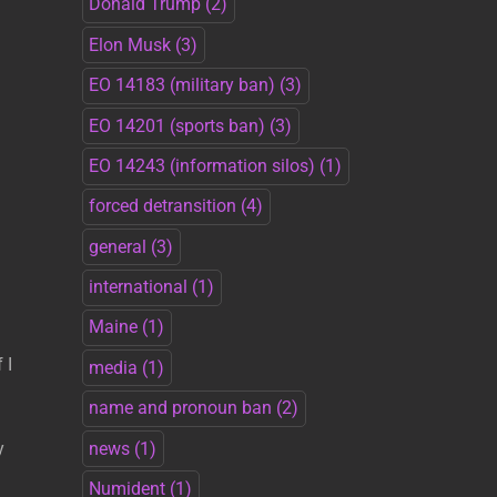
Donald Trump
(2)
Elon Musk
(3)
EO 14183 (military ban)
(3)
EO 14201 (sports ban)
(3)
EO 14243 (information silos)
(1)
forced detransition
(4)
general
(3)
international
(1)
Maine
(1)
 I
media
(1)
name and pronoun ban
(2)
news
(1)
y
Numident
(1)