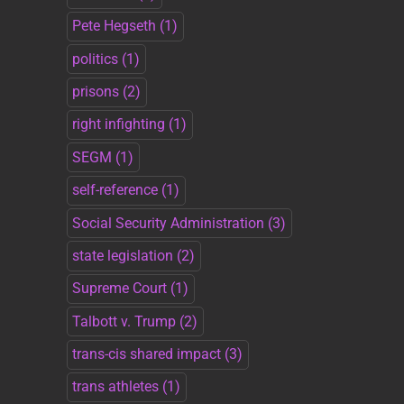
Pete Hegseth
(1)
politics
(1)
prisons
(2)
right infighting
(1)
SEGM
(1)
self-reference
(1)
Social Security Administration
(3)
state legislation
(2)
Supreme Court
(1)
Talbott v. Trump
(2)
trans-cis shared impact
(3)
trans athletes
(1)