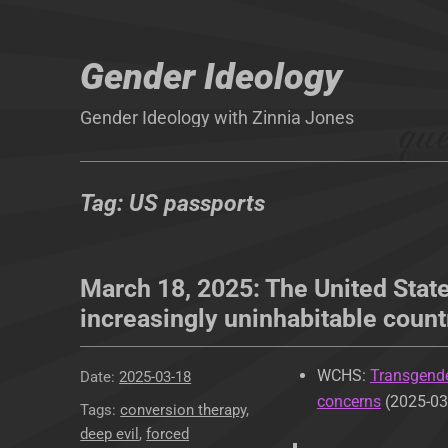
Gender Ideology
Gender Ideology with Zinnia Jones
Tag:
US passports
March 18, 2025: The United State
increasingly uninhabitable count
WCHS:
Transgende
Posted
2025-03-18
concerns
(2025-03
on
Tags
conversion therapy
,
deep evil
,
forced