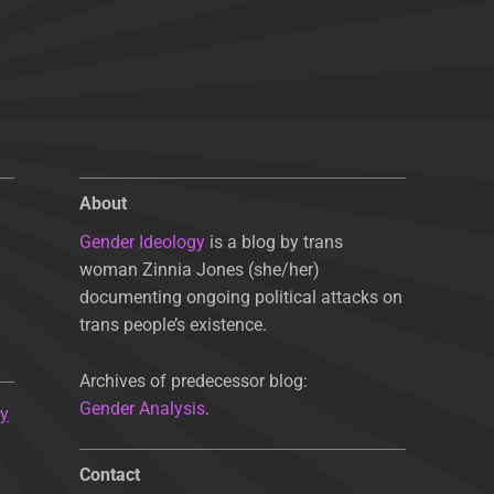
About
Gender Ideology
is a blog by trans
woman Zinnia Jones (she/her)
documenting ongoing political attacks on
trans people’s existence.
Archives of predecessor blog:
Gender Analysis
.
ty
Contact