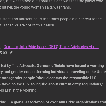
on, but what stood out about this one was that the player who
at hit her, the young woman said, was trans.
stent and unrelenting, is that trans people are a threat to the
 is that we are not of this nation.
ng:
Germany, InterPride Issue LGBTQ Travel Advisories About
5-03-16):
orted by The Advocate,
German officials have issued a warning
ry and gender nonconforming individuals traveling to the Unit
t transgender people “should contact the responsible U.S.
o travel to the U.S. to inquire about current entry regulations,”
ld Erin in the Morning.
ride — a global association of over 400 Pride organizations fr