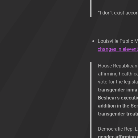
“I don’t exist acco
Louisville Public 
changes in eleven
House Republicans 
affirming health c
vote for the legisl
transgender inmat
Beshear’s executiv
addition in the S
transgender trea
Democratic Rep. Li
gender-affirming 