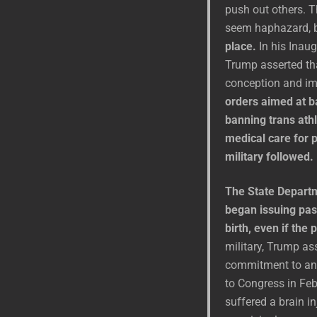
push out others. T
seem haphazard, 
place.
In his Inaug
Trump asserted tha
conception and i
orders aimed at b
banning trans ath
medical care for p
military followed.
The State Departm
began issuing pas
birth, even if the
military, Trump ass
commitment to an h
to Congress in Fe
suffered a brain in