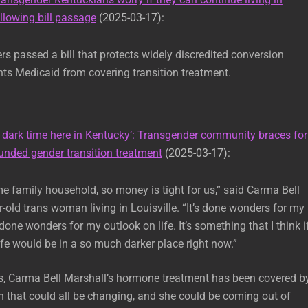
lowing bill passage
(2025-03-17):
 passed a bill that protects widely discredited conversion
ts Medicaid from covering transition treatment.
A dark time here in Kentucky’: Transgender community braces for
unded gender transition treatment
(2025-03-17):
me family household, so money is tight for us,” said Carma Bell
r-old trans woman living in Louisville. “It’s done wonders for my
 done wonders for my outlook on life. It’s something that I think if
life would be in a so much darker place right now.”
s, Carma Bell Marshall’s hormone treatment has been covered b
 that could all be changing, and she could be coming out of