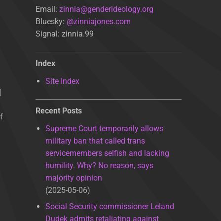
Email:
zinnia@genderideology.org
Bluesky:
@zinniajones.com
Signal: zinnia.99
Index
Site Index
]
Recent Posts
f
Supreme Court temporarily allows
military ban that called trans
servicemembers selfish and lacking
humility. Why? No reason, says
majority opinion
2025-05-06
Social Security commissioner Leland
Dudek admits retaliating against