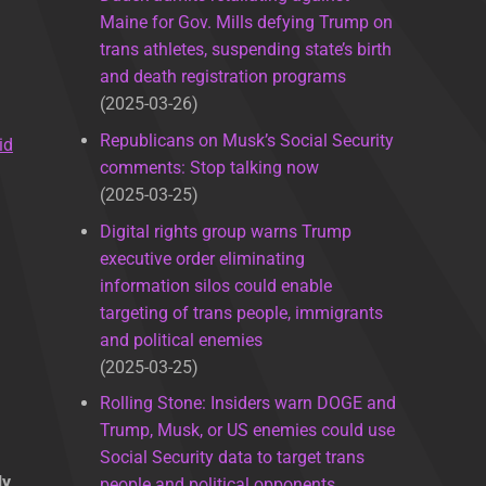
Maine for Gov. Mills defying Trump on
trans athletes, suspending state’s birth
and death registration programs
2025-03-26
Republicans on Musk’s Social Security
id
comments: Stop talking now
2025-03-25
Digital rights group warns Trump
executive order eliminating
information silos could enable
targeting of trans people, immigrants
and political enemies
2025-03-25
Rolling Stone: Insiders warn DOGE and
Trump, Musk, or US enemies could use
Social Security data to target trans
ly
people and political opponents