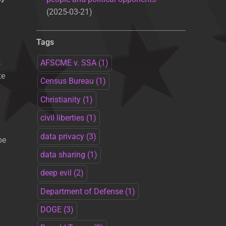
2025-03-21
Tags
s
AFSCME v. SSA
(1)
te
Census Bureau
(1)
Christianity
(1)
civil liberties
(1)
data privacy
(3)
be
data sharing
(1)
deep evil
(2)
Department of Defense
(1)
DOGE
(3)