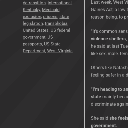
Last week, West Vi
detransition
,
international
,
Gaines Act; a law
Kentucky
,
Medicaid
exclusion
,
prisons
,
state
reason being, to p
legislation
,
transphobia
,
United States
,
US federal
“It’s common sens
government
,
US
violence shelters,
passports
,
US State
he said at last Tue
Department
,
West Virginia
like sex, male, fem
Others like Natash
feeling safer in a 
“
I’m heading to an
state
mainly becaus
discriminate agai
She said
she feels
government.