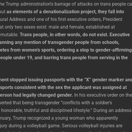
he Trump administration’s barrage of attacks on trans people c
but
as elements of a denationalization project, they fall into
ural Address and one of his first executive orders, President
t only two sexes exist: male and female, established at
mmutable.
Trans people, in other words, do not exist. Executive
anning any mention of transgender people from schools,
letes from women’s sports, ordering a stop to gender-affirming
eople under 19, and barring trans people from serving in the
ent stopped issuing passports with the “X” gender marker an
sports consistent with the sex the applicant was assigned at
 person had legally changed gender.
In his executive order on the
erted that being transgender “conflicts with a soldier’s
onorable, truthful and disciplined lifestyle.” During an address
bruary, Trump recognized a young woman who apparently
jury during a volleyball game. Serious volleyball injuries are