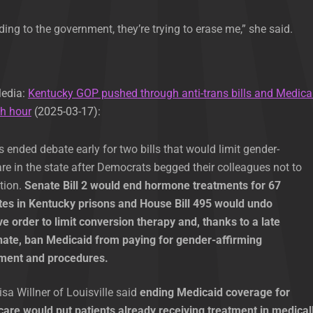
rding to the government, they’re trying to erase me,” she said.
Media:
Kentucky GOP pushed through anti-trans bills and Medica
th hour
(2025-03-17):
ended debate early for two bills that would limit gender-
are in the state after Democrats begged their colleagues not to
ation.
Senate Bill 2 would end hormone treatments for 67
es in Kentucky prisons and House Bill 495 would undo
e order to limit conversion therapy and, thanks to a late
enate, ban Medicaid from paying for gender-affirming
tment and procedures.
sa Willner of Louisville said
ending Medicaid coverage for
care would put patients already receiving treatment in medical