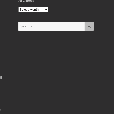
Archives
Archives
SEARCH
Search
for:
ed
om