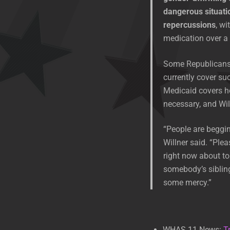
dangerous situati
repercussions
, wi
medication over a 
Some Republicans h
currently cover suc
Medicaid covers h
necessary, and Wil
“People are begging 
Willner said. “Ple
right now about to
somebody’s sibling
some mercy.”
WHAS 11 News:
T