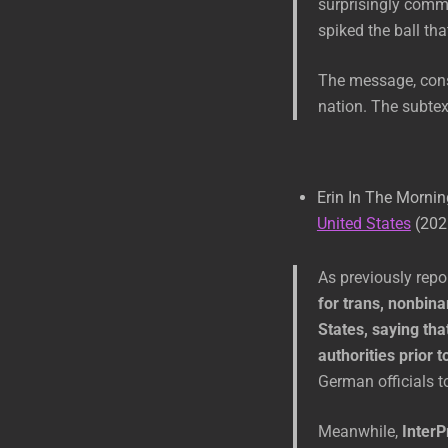
surprisingly comm
spiked the ball th
The message, consi
nation. The subtext
Erin In The Morni
United States
(202
As previously rep
for trans, nonbina
States, saying tha
authorities prior t
German officials to
Meanwhile,
InterP