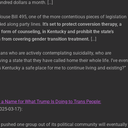
ndred dollars a month. […]
ouse Bill 495, one of the more contentious pieces of legislation
ded along party lines.
It’s set to protect conversion therapy, a
 form of counseling, in Kentucky and prohibit the state’s
from covering gender transition treatment.
[…]
ns who are actively contemplating suicidality, who are
ing a state that they have called home their whole life. I’ve even
 Kentucky a safe place for me to continue living and existing?”
s a Name for What Trump Is Doing to Trans People:
025-03-17):
 pushed one group out of its political community will eventually