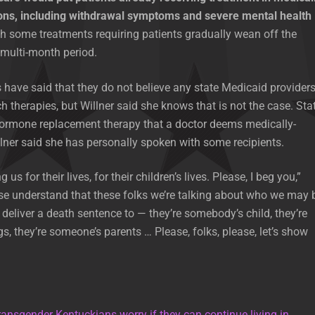
ons, including withdrawal symptoms and severe mental health
th some treatments requiring patients gradually wean off the
multi-month period.
ave said that they do not believe any state Medicaid provider
h therapies, but Willner said she knows that is not the case. Sta
ormone replacement therapy that a doctor deems medically-
lner said she has personally spoken with some recipients.
us for their lives, for their children’s lives. Please, I beg you,”
ase understand that these folks we’re talking about who we may 
 deliver a death sentence to — they’re somebody’s child, they’re
s, they’re someone’s parents … Please, folks, please, let’s show
ransgender Kentuckians worry if they can continue living in