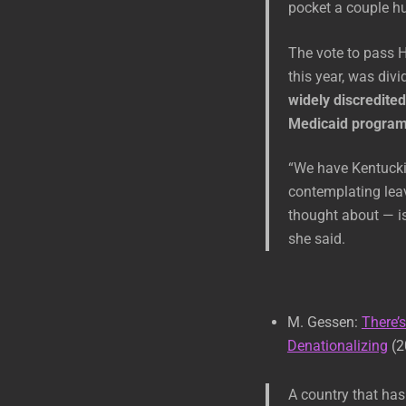
pocket a couple hu
The vote to pass H
this year, was divi
widely discredited
Medicaid program 
“We have Kentuckia
contemplating leav
thought about — is
she said.
M. Gessen:
There’
Denationalizing
(2
A country that has