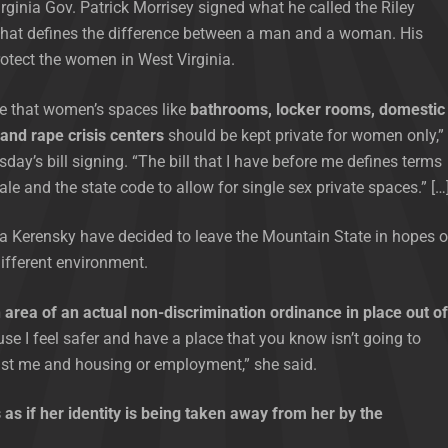
rginia Gov. Patrick Morrisey signed what he called the Riley
 that defines the difference between a man and a woman. His
rotect the women in West Virginia.
e that women’s spaces like
bathrooms, locker rooms, domestic
 and rape crisis centers
should be kept private for women only,”
sday’s bill signing. “The bill that I have before me defines terms
ale and the state code to allow for single sex private spaces.” […
a Kerensky have decided to leave the Mountain State in hopes o
different environment.
 area of an actual non-discrimination ordinance in place out of
e I feel safer and have a place that you know isn’t going to
nst me and housing or employment,” she said.
 as if her identity is being taken away from her by the