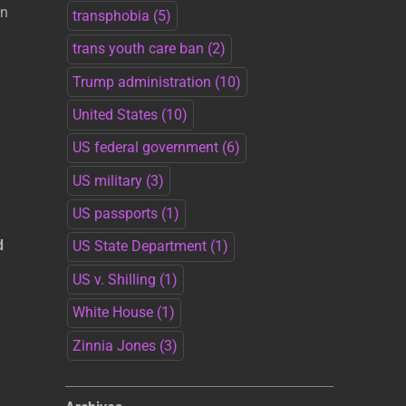
an
transphobia
(5)
trans youth care ban
(2)
Trump administration
(10)
United States
(10)
US federal government
(6)
US military
(3)
US passports
(1)
d
US State Department
(1)
US v. Shilling
(1)
White House
(1)
Zinnia Jones
(3)