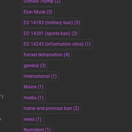
Donald Trump
(2)
Elon Musk
(3)
EO 14183 (military ban)
(3)
EO 14201 (sports ban)
(3)
EO 14243 (information silos)
(1)
forced detransition
(4)
general
(3)
international
(1)
Maine
(1)
 I
media
(1)
name and pronoun ban
(2)
news
(1)
y
Numident
(1)