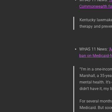
Commonwealth fol
Kentucky lawmakers
therapy and preven
WHAS 11 News:
‘
ban on Medicaid-f
“I’m in a one-inco
Marshall, a 35-yea
mental health. It’s
didn’t have it, my 
For several month
Medicaid. But soon