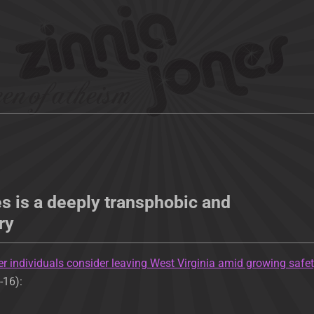
s is a deeply transphobic and
ry
r individuals consider leaving West Virginia amid growing safe
-16):