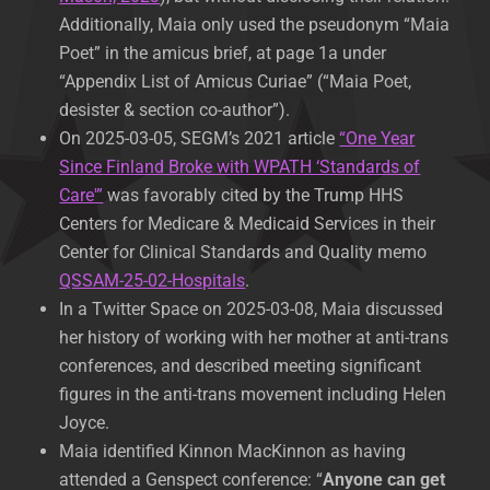
Additionally, Maia only used the pseudonym “Maia
Poet” in the amicus brief, at page 1a under
“Appendix List of Amicus Curiae” (“Maia Poet,
desister & section co-author”).
On 2025-03-05, SEGM’s 2021 article
“One Year
Since Finland Broke with WPATH ‘Standards of
Care'”
was favorably cited by the Trump HHS
Centers for Medicare & Medicaid Services in their
Center for Clinical Standards and Quality memo
QSSAM-25-02-Hospitals
.
In a Twitter Space on 2025-03-08, Maia discussed
her history of working with her mother at anti-trans
conferences, and described meeting significant
figures in the anti-trans movement including Helen
Joyce.
Maia identified Kinnon MacKinnon as having
attended a Genspect conference: “
Anyone can get