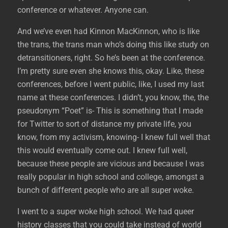
conference or whatever. Anyone can.
And we’ve even had Kinnon MacKinnon, who is like
the trans, the trans man who’s doing this like study on
detransitioners, right. So he’s been at the conference.
I’m pretty sure even she knows this, okay. Like, these
conferences, before I went public, like, I used my last
name at these conferences. I didn’t, you know, the, the
pseudonym “Poet” is- This is something that I made
for Twitter to sort of distance my private life, you
know, from my activism, knowing- I knew full well that
this would eventually come out. I knew full well,
because these people are vicious and because I was
really popular in high school and college, amongst a
bunch of different people who are all super woke.
I went to a super woke high school. We had queer
history classes that you could take instead of world