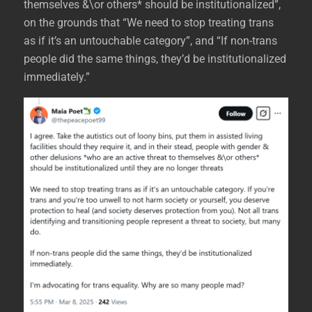
themselves &\or others* should be institutionalized”,
on the grounds that “We need to stop treating trans
as if it’s an untouchable category”, and “If non-trans
people did the same things, they’d be institutionalized
immediately.”