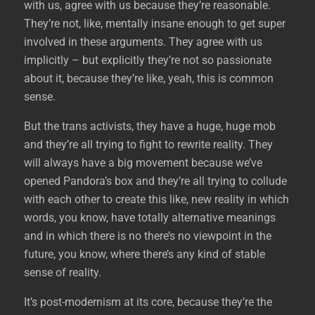
with us, agree with us because they’re reasonable.
They’re not, like, mentally insane enough to get super
involved in these arguments. They agree with us
implicitly – but explicitly they’re not so passionate
about it, because they’re like, yeah, this is common
sense.
But the trans activists, they have a huge, huge mob
and they’re all trying to fight to rewrite reality. They
will always have a big movement because we’ve
opened Pandora’s box and they’re all trying to collude
with each other to create this like, new reality in which
words, you know, have totally alternative meanings
and in which there is no there’s no viewpoint in the
future, you know, where there’s any kind of stable
sense of reality.
It’s post-modernism at its core, because they’re the