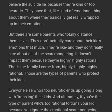
believe the suicide lie, because they’re kind of too
neurotic. They have that, like, kind of emotional thing
about them where they basically get really wrapped
up in their emotions.
But there are some parents who totally distance
themselves. They don’t actually care about their kid’s
emotions that much. They’re like- and they don’t really
care about all of the scaremongering. It doesn’t
impact them because they’re highly, highly rational.
That’s the family I come from, highly, highly, highly
rational. Those are the types of parents who protect
their kids.
Everyone else who’s too neurotic ends up going along
with ‘trans-ing’ their kids. And ultimately, if you’re the
type of parent who’s too rational to trans your kid,
because you ignore the emotional scaremongering,