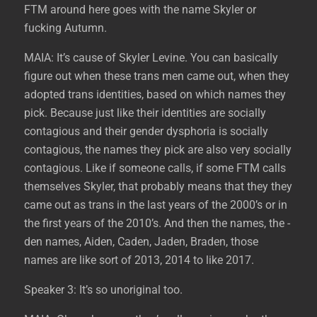
FTM around here goes with the name Skyler or
fucking Autumn.
MAIA: It’s cause of Skyler Levine. You can basically
figure out when these trans men came out, when they
adopted trans identities, based on which names they
pick. Because just like their identities are socially
contagious and their gender dysphoria is socially
contagious, the names they pick are also very socially
contagious. Like if someone calls, if some FTM calls
themselves Skyler, that probably means that they they
came out as trans in the last years of the 2000’s or in
the first years of the 2010’s. And then the names, the -
den names, Aiden, Caden, Jaden, Braden, those
names are like sort of 2013, 2014 to like 2017.
Speaker 3: It’s so unoriginal too.