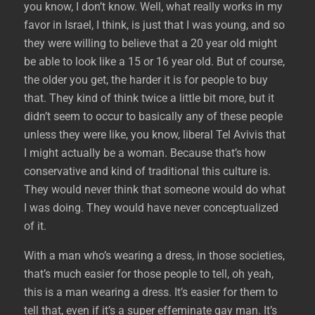
you know, I don’t know. Well, what really works in my
favor in Israel, I think, is just that I was young, and so
they were willing to believe that a 20 year old might
be able to look like a 15 or 16 year old. But of course,
the older you get, the harder it is for people to buy
that. They kind of think twice a little bit more, but it
didn’t seem to occur to basically any of these people
unless they were like, you know, liberal Tel Avivis that
I might actually be a woman. Because that’s how
conservative and kind of traditional this culture is.
They would never think that someone would do what
I was doing. They would have never conceptualized
of it.
With a man who’s wearing a dress, in those societies,
that’s much easier for those people to tell, oh yeah,
this is a man wearing a dress. It’s easier for them to
tell that, even if it’s a super effeminate gay man. It’s