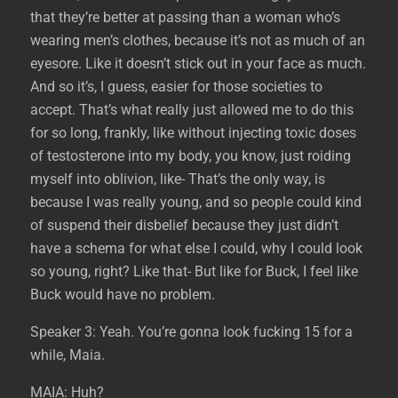
that they’re better at passing than a woman who’s
wearing men’s clothes, because it’s not as much of an
eyesore. Like it doesn’t stick out in your face as much.
And so it’s, I guess, easier for those societies to
accept. That’s what really just allowed me to do this
for so long, frankly, like without injecting toxic doses
of testosterone into my body, you know, just roiding
myself into oblivion, like- That’s the only way, is
because I was really young, and so people could kind
of suspend their disbelief because they just didn’t
have a schema for what else I could, why I could look
so young, right? Like that- But like for Buck, I feel like
Buck would have no problem.
Speaker 3: Yeah. You’re gonna look fucking 15 for a
while, Maia.
MAIA: Huh?