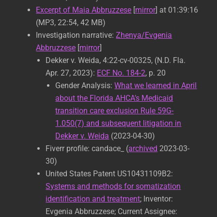
Excerpt of Maia Abbruzzese
[
mirror
] at 01:39:16
(MP3, 22:54, 42 MB)
Investigation narrative:
Zhenya/Evgenia
Abbruzzese
[
mirror
]
Dekker v. Weida, 4:22-cv-00325, (N.D. Fla.
Apr. 27, 2023):
ECF No. 184-2
, p. 20
Gender Analysis:
What we learned in April
about the Florida AHCA’s Medicaid
transition care exclusion Rule 59G-
1.050(7) and subsequent litigation in
Dekker v. Weida
(2023-04-30)
Fiverr profile: candace_ (
archived
2023-03-
30)
United States Patent US10431109B2:
Systems and methods for somatization
identification and treatment
; Inventor:
Evgenia Abbruzzese; Current Assignee: