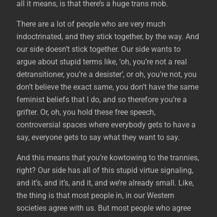
all it means, is that there’s a huge trans mob.
There are a lot of people who are very much
indoctrinated, and they stick together, by the way. And
our side doesn’t stick together. Our side wants to
argue about stupid terms like, ‘oh, you’re not a real
detransitioner, you’re a desister’, or oh, you’re not, you
don’t believe the exact same, you don’t have the same
feminist beliefs that I do, and so therefore you’re a
grifter. Or, oh, you hold these free speech,
controversial spaces where everybody gets to have a
say, everyone gets to say what they want to say.
And this means that you’re kowtowing to the trannies,
right? Our side has all of this stupid virtue signaling,
and it’s, and it’s, and it, and we’re already small. Like,
the thing is that most people in, in our Western
societies agree with us. But most people who agree