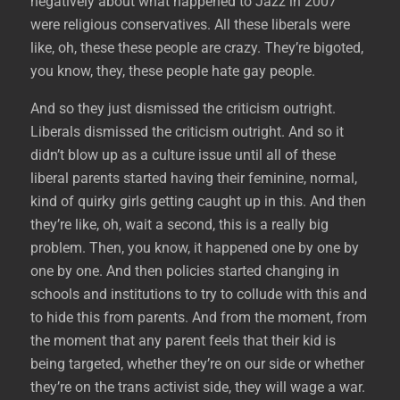
negatively about what happened to Jazz in 2007
were religious conservatives. All these liberals were
like, oh, these these people are crazy. They’re bigoted,
you know, they, these people hate gay people.
And so they just dismissed the criticism outright.
Liberals dismissed the criticism outright. And so it
didn’t blow up as a culture issue until all of these
liberal parents started having their feminine, normal,
kind of quirky girls getting caught up in this. And then
they’re like, oh, wait a second, this is a really big
problem. Then, you know, it happened one by one by
one by one. And then policies started changing in
schools and institutions to try to collude with this and
to hide this from parents. And from the moment, from
the moment that any parent feels that their kid is
being targeted, whether they’re on our side or whether
they’re on the trans activist side, they will wage a war.