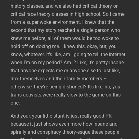
history classes, and we also had critical theory or
critical race theory classes in high school. So I came
from a super woke environment. I knew that the
second that my story reached a single person who
knew me before, all of them would be too woke to
hold off on doxing me. I knew this, okay, but, you
know, whatever. It’s like, am I going to tell the internet
when I’m on my period? Am I? Like, it’s pretty insane
that anyone expects me or anyone else to just like,
dox themselves and their family members –
otherwise, they’re being dishonest? It’s like, no, you
trans activists were really slow to the game on this
one.
And your, your little stunt is just really good PR
because it just shows even more how insane and
spirally and conspiracy theory-esque these people