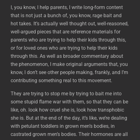
I, you know, I help parents, I write long-form content
that is not just a bunch of, you know, rage bait and
hot takes. It’s actually well thought out, well-reasoned,
well-argued pieces that are reference materials for
parents who are trying to help their kids through this,
or for loved ones who are trying to help their kids
through this. As well as broader commentary about
the phenomenon, I make original arguments that, you
know, I don’t see other people making, frankly, and I’m
contributing something real to this movement.
They are trying to stop me by trying to bait me into
some stupid flame war with them, so that they can be
like, oh. look how cruel she is, look how transphobic
she is. But at the end of the day, it’s like, we’re dealing
with petulant toddlers in grown men’s bodies, in
castrated grown men’s bodies. Their hormones are all