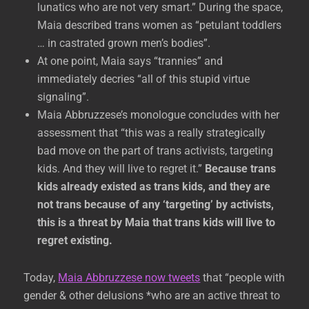
lunatics who are not very smart.” During the space,
Maia described trans women as “petulant toddlers
… in castrated grown men’s bodies”.
At one point, Maia says “trannies” and
immediately decries “all of this stupid virtue
signaling”.
Maia Abbruzzese’s monologue concludes with her
assessment that “this was a really strategically
bad move on the part of trans activists, targeting
kids. And they will live to regret it.”
Because trans
kids already existed as trans kids, and they are
not trans because of any ‘targeting’ by activists,
this is a threat by Maia that trans kids will live to
regret existing.
Today,
Maia Abbruzzese now tweets
that “people with
gender & other delusions *who are an active threat to