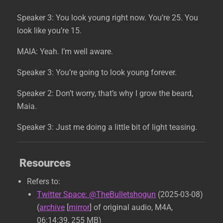
Speaker 3: You look young right now. You’re 25. You
look like you’re 15.
MAIA: Yeah. I’m well aware.
Speaker 3: You’re going to look young forever.
Speaker 2: Don’t worry, that’s why I grow the beard,
Maia.
Speaker 3: Just me doing a little bit of light teasing.
Resources
Refers to:
Twitter Space: @TheBulletshogun
(2025-03-08)
(
archive
[
mirror
] of original audio, M4A,
06:14:39, 255 MB)