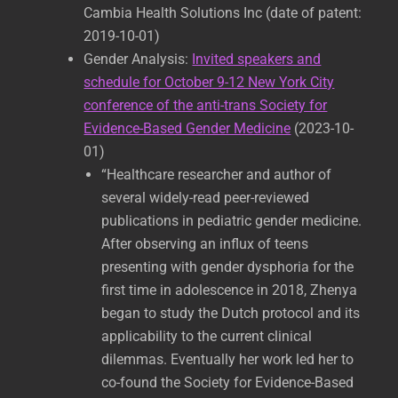
Cambia Health Solutions Inc (date of patent:
2019-10-01)
Gender Analysis:
Invited speakers and
schedule for October 9-12 New York City
conference of the anti-trans Society for
Evidence-Based Gender Medicine
(2023-10-
01)
“Healthcare researcher and author of
several widely-read peer-reviewed
publications in pediatric gender medicine.
After observing an influx of teens
presenting with gender dysphoria for the
first time in adolescence in 2018, Zhenya
began to study the Dutch protocol and its
applicability to the current clinical
dilemmas. Eventually her work led her to
co-found the Society for Evidence-Based