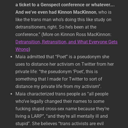
a ticket to a Genspect conference or whatever….
And we’ve even had Kinnon MacKinnon
, who is
like the trans man who’s doing this like study on
detransitioners, right. So he’s been at the
conference.” (More on Kinnon Ross MacKinnon:
Detransition, Retransition, and What Everyone Gets
Wrong
)
Maia admitted that “Poet” is a pseudonym she
uses to distance her activism on Twitter from her
private life: “the pseudonym ‘Poet’, this is
something that I made for Twitter to sort of
distance my private life from my activism”.
Maia characterized trans people as “all people
who’ve legally changed their names to some
fucking stupid cross-sex name because they’re
living a LARP”, “and they’re all mentally ill and
stupid”. She believes “trans activists are evil