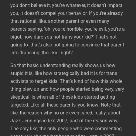
you don’t believe it, you’re whatever, it doesn’t impact
you, it doesn’t compel your behavior. If you’re already
that rational, like, another parent or even many
parents saying, ‘oh, you’re horrible, you’re evil, you’re a
bigot, how dare you not trans your kid?’ That’s not
going to- that’s also not going to convince that parent
into ‘trans-ing’ their kid, right?
So that basic understanding really shows us how
stupid it is, like how strategically bad it is for trans
activists to target kids. That’s kind of how this whole
thing blew up and how people started being very, very
skeptical, is when all of these kids started getting
targeted. Like all these parents, you know- Note that
like, the reason why no one even cared, really, about
Jazz Jennings in like 2007, part of the reason why-
The only like, the only people who were commenting