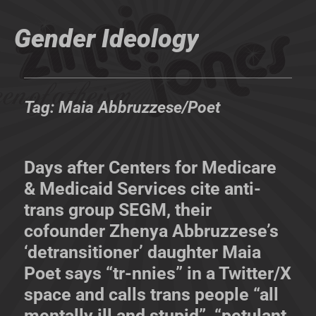
Gender Ideology
Tag:
Maia Abbruzzese/Poet
Days after Centers for Medicare
& Medicaid Services cite anti-
trans group SEGM, their
cofounder Zhenya Abbruzzese’s
‘detransitioner’ daughter Maia
Poet says “tr-nnies” in a Twitter/X
space and calls trans people “all
mentally ill and stupid”, “petulant