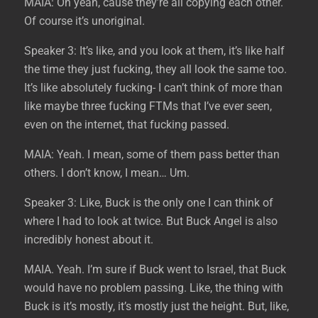
MAIA: Oh yeah, cause they’re all copying each other.
Of course it’s unoriginal.
Speaker 3: It’s like, and you look at them, it’s like half
the time they just fucking, they all look the same too.
It’s like absolutely fucking- I can’t think of more than
like maybe three fucking FTMs that I’ve ever seen,
even on the internet, that fucking passed.
MAIA: Yeah. I mean, some of them pass better than
others. I don’t know, I mean… Um.
Speaker 3: Like, Buck is the only one I can think of
where I had to look at twice. But Buck Angel is also
incredibly honest about it.
MAIA. Yeah. I’m sure if Buck went to Israel, that Buck
would have no problem passing. Like, the thing with
Buck is it’s mostly, it’s mostly just the height. But, like,