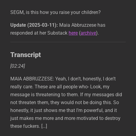
SEGM, is this how you raise your children?
Update (2025-03-11):
Maia Abbruzzese has
responded at her Substack
here
(
archive
).
Transcript
[02:24]
MAIA ABBRUZZESE: Yeah, I don’t, honestly, I don’t
really care. These are all people who- Look, my
message is threatening to them. If my messages did
not threaten them, they would not be doing this. So
honestly, it just shows me that I’m powerful, and it
just makes me more and more motivated to destroy
these fuckers. […]