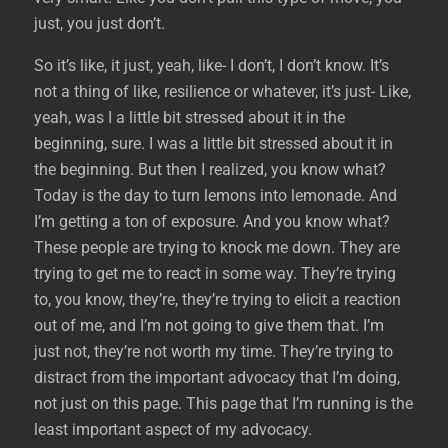
just, you just don’t.
So it’s like, it just, yeah, like- I don’t, I don’t know. It’s
not a thing of like, resilience or whatever, it’s just- Like,
yeah, was I a little bit stressed about it in the
beginning, sure. I was a little bit stressed about it in
the beginning. But then I realized, you know what?
Today is the day to turn lemons into lemonade. And
I’m getting a ton of exposure. And you know what?
These people are trying to knock me down. They are
trying to get me to react in some way. They’re trying
to, you know, they’re, they’re trying to elicit a reaction
out of me, and I’m not going to give them that. I’m
just not, they’re not worth my time. They’re trying to
distract from the important advocacy that I’m doing,
not just on this page. This page that I’m running is the
least important aspect of my advocacy.