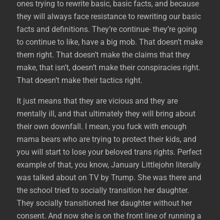
ones trying to rewrite basic, basic facts, and because
they will always face resistance to rewriting our basic
facts and definitions. They’re continue- they’re going
to continue to like, have a big mob. That doesn’t make
them right. That doesn’t make the claims that they
make, that isn’t, doesn’t make their conspiracies right.
That doesn’t make their tactics right.
It just means that they are vicious and they are
mentally ill, and that ultimately they will bring about
their own downfall. I mean, you fuck with enough
mama bears who are trying to protect their kids, and
you will start to lose your beloved trans rights. Perfect
example of that, you know, January Littlejohn literally
was talked about on TV by Trump. She was there and
the school tried to socially transition her daughter.
They socially transitioned her daughter without her
consent. And now she is on the front line of running a