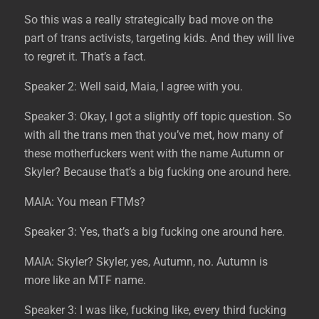
So this was a really strategically bad move on the
part of trans activists, targeting kids. And they will live
to regret it. That’s a fact.
Speaker 2: Well said, Maia, I agree with you.
Speaker 3: Okay, I got a slightly off topic question. So
with all the trans men that you’ve met, how many of
these motherfuckers went with the name Autumn or
Skyler? Because that’s a big fucking one around here.
MAIA: You mean FTMs?
Speaker 3: Yes, that’s a big fucking one around here.
MAIA: Skyler? Skyler, yes, Autumn, no. Autumn is
more like an MTF name.
Speaker 3: I was like, fucking like, every third fucking