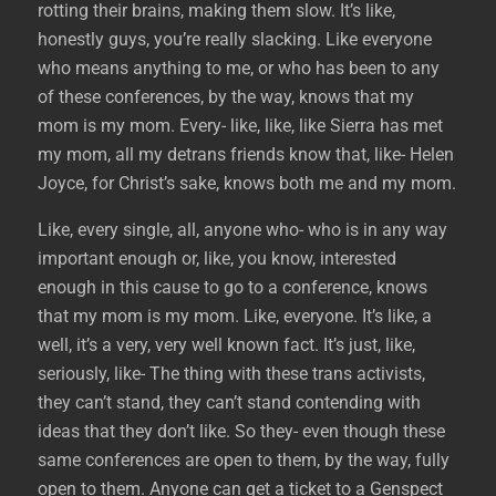
rotting their brains, making them slow. It’s like,
honestly guys, you’re really slacking. Like everyone
who means anything to me, or who has been to any
of these conferences, by the way, knows that my
mom is my mom. Every- like, like, like Sierra has met
my mom, all my detrans friends know that, like- Helen
Joyce, for Christ’s sake, knows both me and my mom.
Like, every single, all, anyone who- who is in any way
important enough or, like, you know, interested
enough in this cause to go to a conference, knows
that my mom is my mom. Like, everyone. It’s like, a
well, it’s a very, very well known fact. It’s just, like,
seriously, like- The thing with these trans activists,
they can’t stand, they can’t stand contending with
ideas that they don’t like. So they- even though these
same conferences are open to them, by the way, fully
open to them. Anyone can get a ticket to a Genspect