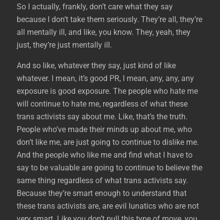
So I actually, frankly, don’t care what they say
because I don’t take them seriously. They’re all, they’re
all mentally ill, and like, you know. They, yeah, they
just, they’re just mentally ill.
And so like, whatever they say, just kind of like
whatever. I mean, it’s good PR, I mean, any, any, any
exposure is good exposure. The people who hate me
will continue to hate me, regardless of what these
trans activists say about me. Like, that’s the truth.
People who’ve made their minds up about me, who
don’t like me, are just going to continue to dislike me.
And the people who like me and find what I have to
say to be valuable are going to continue to believe the
same thing regardless of what trans activists say.
Because they’re smart enough to understand that
these trans activists are, are evil lunatics who are not
very smart. Like you don’t pull this type of move, you