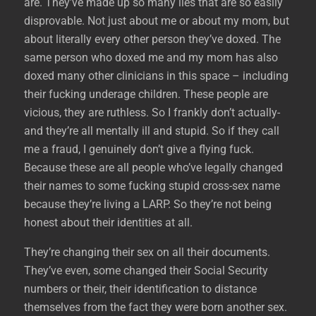
are. They’ve made up so many lies that are so easily
disprovable. Not just about me or about my mom, but
about literally every other person they’ve doxed. The
same person who doxed me and my mom has also
doxed many other clinicians in this space – including
their fucking underage children. These people are
vicious, they are ruthless. So I frankly don’t actually-
and they’re all mentally ill and stupid. So if they call
me a fraud, I genuinely don’t give a flying fuck.
Because these are all people who’ve legally changed
their names to some fucking stupid cross-sex name
because they’re living a LARP. So they’re not being
honest about their identities at all.
They’re changing their sex on all their documents.
They’ve even, some changed their Social Security
numbers or their, their identification to distance
themselves from the fact they were born another sex.