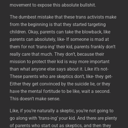
movement to expose this absolute bullshit.
The dumbest mistake that these trans activists make
from the beginning is that they started targeting
children. Okay, parents can take the blowback, like
parents can absolutely, like- If someone is mad at
them for not ‘trans-ing’ their kid, parents frankly don’t
really care that much. They don’t, because their
mission to protect their kid is way more important
than what anyone else says about it. Like it’s not-
These parents who are skeptics don’t, like- they get-
Either they get convinced by the suicide lie, or they
have the mental fortitude to be like, wait a second.
This doesn’t make sense.
Like, if you’re naturally a skeptic, you’re not going to
go along with ‘trans-ing’ your kid. And there are plenty
of parents who start out as skeptics, and then they