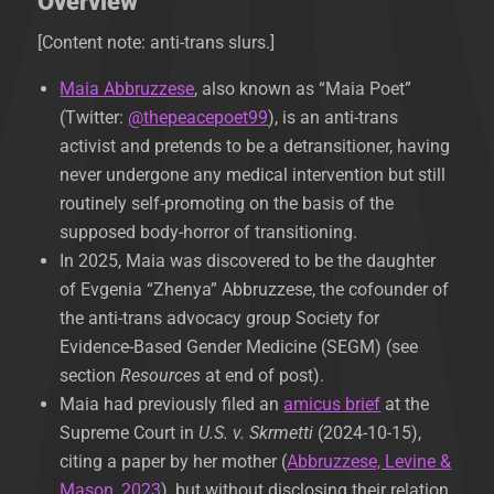
Overview
[Content note: anti-trans slurs.]
Maia Abbruzzese
, also known as “Maia Poet”
(Twitter:
@thepeacepoet99
), is an anti-trans
activist and pretends to be a detransitioner, having
never undergone any medical intervention but still
routinely self-promoting on the basis of the
supposed body-horror of transitioning.
In 2025, Maia was discovered to be the daughter
of Evgenia “Zhenya” Abbruzzese, the cofounder of
the anti-trans advocacy group Society for
Evidence-Based Gender Medicine (SEGM) (see
section
Resources
at end of post).
Maia had previously filed an
amicus brief
at the
Supreme Court in
U.S. v. Skrmetti
(2024-10-15),
citing a paper by her mother (
Abbruzzese, Levine &
Mason, 2023
), but without disclosing their relation.