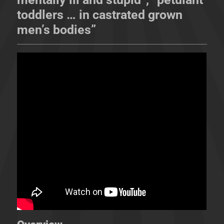
toddlers … in castrated grown
men’s bodies”