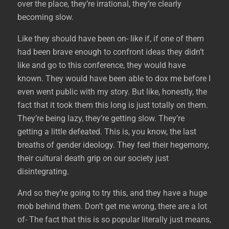
over the place, they’re irrational, they’re clearly
becoming slow.
Like they should have been on- like if, if one of them
had been brave enough to confront ideas they didn’t
like and go to this conference, they would have
known. They would have been able to dox me before I
even went public with my story. But like, honestly, the
fact that it took them this long is just totally on them.
They’re being lazy, they’re getting slow. They’re
getting a little defeated. This is, you know, the last
breaths of gender ideology. They feel their hegemony,
their cultural death grip on our society just
disintegrating.
And so they’re going to try this, and they have a huge
mob behind them. Don’t get me wrong, there are a lot
of- The fact that this is so popular literally just means,