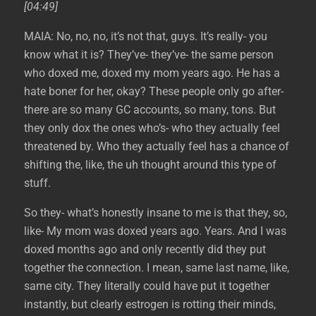
[04:49]
MAIA: No, no, no, it’s not that, guys. It’s really- you
know what it is? They’ve- they’ve- the same person
who doxed me, doxed my mom years ago. He has a
hate boner for her, okay? These people only go after-
there are so many GC accounts, so many, tons. But
they only dox the ones who’s- who they actually feel
threatened by. Who they actually feel has a chance of
shifting the, like, the uh thought around this type of
stuff.
So they- what’s honestly insane to me is that they, so,
like- My mom was doxed years ago. Years. And I was
doxed months ago and only recently did they put
together the connection. I mean, same last name, like,
same city. They literally could have put it together
instantly, but clearly estrogen is rotting their minds,