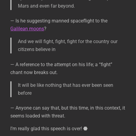
Mars and even far beyond.
— Is he suggesting manned spaceflight to the
Galilean moons
?
And we will fight, fight, fight for the country our
citizens believe in
— A reference to the attempt on his life; a “fight”
chant now breaks out.
It will be like nothing that has ever been seen
before
— Anyone can say that, but this time, in this context, it
seems loaded with threat.
I’m really glad this speech is over!
⬣