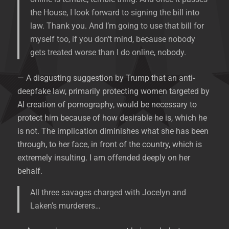
the House, I look forward to signing the bill into
law. Thank you. And I’m going to use that bill for
myself too, if you don’t mind, because nobody
gets treated worse than I do online, nobody.
— A disgusting suggestion by Trump that an anti-
deepfake law, primarily protecting women targeted by
AI creation of pornography, would be necessary to
protect him because of how desirable he is, which he
is not. The implication diminishes what she has been
through, to her face, in front of the country, which is
extremely insulting. I am offended deeply on her
behalf.
All three savages charged with Jocelyn and
Laken’s murderers…