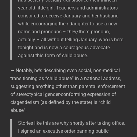
year-old little girl. Teachers and administrators
conspired to deceive January and her husband
while encouraging their daughter to use a new
name and pronouns – they/them pronoun,
actually – all without telling January, who is here
tonight and is now a courageous advocate
against this form of child abuse.
— Notably, he’s describing even social, non-medical
transitioning as “child abuse” in a national address,
suggesting anything other than parental enforcement
of stereotypical gender-conforming expression of
cisgenderism (as defined by the state) is “child
abuse”.
Stories like this are why shortly after taking office,
I signed an executive order banning public