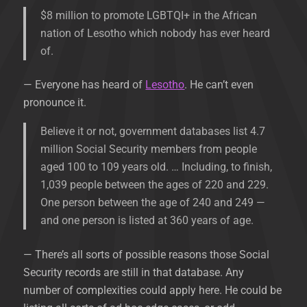
$8 million to promote LGBTQI+ in the African
nation of Lesotho which nobody has ever heard
of.
— Everyone has heard of
Lesotho
. He can’t even
pronounce it.
Believe it or not, government databases list 4.7
million Social Security members from people
aged 100 to 109 years old. … Including, to finish,
1,039 people between the ages of 220 and 229.
One person between the age of 240 and 249 —
and one person is listed at 360 years of age.
— There’s all sorts of possible reasons those Social
Security records are still in that database. Any
number of complexities could apply here. He could be