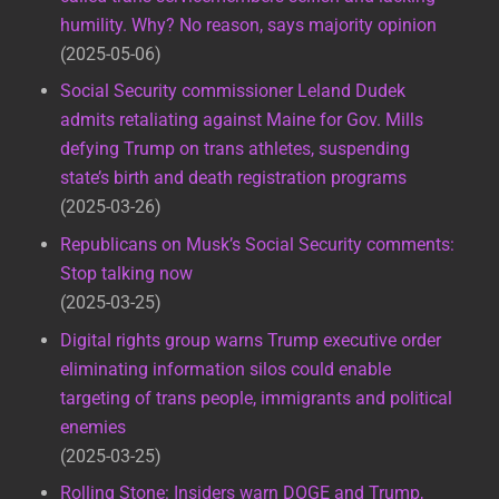
humility. Why? No reason, says majority opinion
2025-05-06
Social Security commissioner Leland Dudek
admits retaliating against Maine for Gov. Mills
defying Trump on trans athletes, suspending
state’s birth and death registration programs
2025-03-26
Republicans on Musk’s Social Security comments:
Stop talking now
2025-03-25
Digital rights group warns Trump executive order
eliminating information silos could enable
targeting of trans people, immigrants and political
enemies
2025-03-25
Rolling Stone: Insiders warn DOGE and Trump,