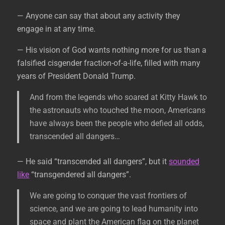
— Anyone can say that about any activity they
engage in at any time.
— His vision of God wants nothing more for us than a
falsified cisgender fraction-of-a-life, filled with many
years of President Donald Trump.
And from the legends who soared at Kitty Hawk to
the astronauts who touched the moon, Americans
have always been the people who defied all odds,
transcended all dangers…
— He said “transcended all dangers”, but it
sounded
like
“transgendered all dangers”.
We are going to conquer the vast frontiers of
science, and we are going to lead humanity into
space and plant the American flag on the planet