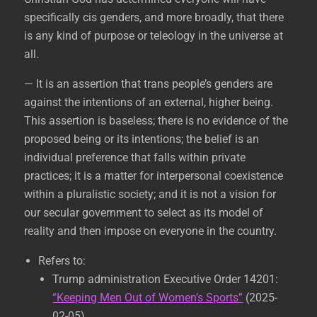
specifically cis genders, and more broadly, that there
is any kind of purpose or teleology in the universe at
all.
— It is an assertion that trans people’s genders are
against the intentions of an external, higher being.
This assertion is baseless; there is no evidence of the
proposed being or its intentions; the belief is an
individual preference that falls within private
practices; it is a matter for interpersonal coexistence
within a pluralistic society; and it is not a vision for
our secular government to select as its model of
reality and then impose on everyone in the country.
Refers to:
Trump administration Executive Order 14201:
“Keeping Men Out of Women’s Sports”
(2025-
02-05)