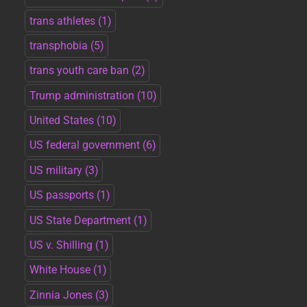
trans athletes
(1)
transphobia
(5)
trans youth care ban
(2)
Trump administration
(10)
United States
(10)
US federal government
(6)
US military
(3)
US passports
(1)
US State Department
(1)
US v. Shilling
(1)
White House
(1)
Zinnia Jones
(3)