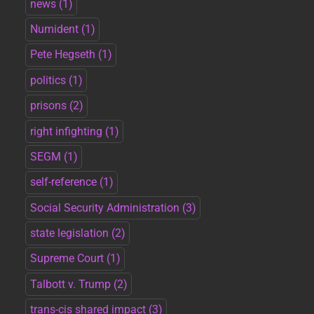
news
(1)
Numident
(1)
Pete Hegseth
(1)
politics
(1)
prisons
(2)
right infighting
(1)
SEGM
(1)
self-reference
(1)
Social Security Administration
(3)
state legislation
(2)
Supreme Court
(1)
Talbott v. Trump
(2)
trans-cis shared impact
(3)