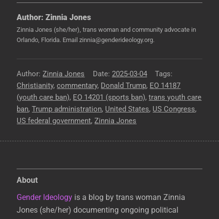
Author:
Zinnia Jones
Zinnia Jones (she/her), trans woman and community advocate in
Orlando, Florida. Email zinnia@genderideology.org.
Author
Zinnia Jones
Posted
2025-03-04
Tags
Christianity
,
commentary
,
Donald Trump
on
,
EO 14187
(youth care ban)
,
EO 14201 (sports ban)
,
trans youth care
ban
,
Trump administration
,
United States
,
US Congress
,
US federal government
,
Zinnia Jones
About
Gender Ideology
is a blog by trans woman Zinnia
Jones (she/her) documenting ongoing political