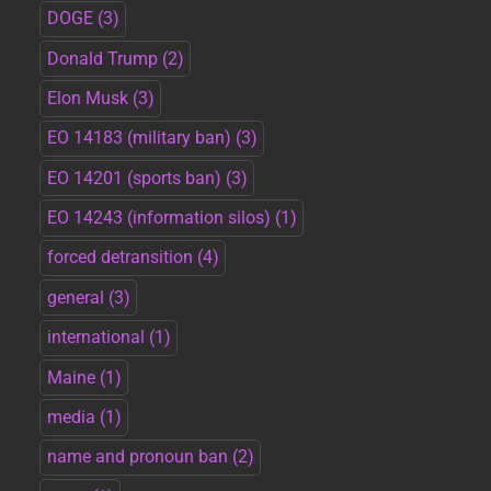
DOGE
(3)
Donald Trump
(2)
Elon Musk
(3)
EO 14183 (military ban)
(3)
EO 14201 (sports ban)
(3)
EO 14243 (information silos)
(1)
forced detransition
(4)
general
(3)
international
(1)
Maine
(1)
media
(1)
name and pronoun ban
(2)