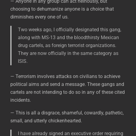
— Anyone in any group can act heinously, but
choosing to dehumanize anyone is a choice that
diminishes every one of us.
Two weeks ago, I officially designated this gang,
along with MS-13 and the bloodthirsty Mexican
drug cartels, as foreign terrorist organizations.
They are now officially in the same category as
ISIS.
— Terrorism involves attacks on civilians to achieve
political aims and send a message. These gangs and
cartels are not intending to do so in any of these cited
incidents.
— This is all a disgrace, shameful, cowardly, pathetic,
small, and utterly chickenhearted.
I have already signed an executive order requiring