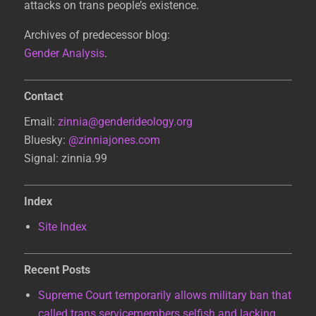
attacks on trans people’s existence.
Archives of predecessor blog:
Gender Analysis
.
Contact
Email:
zinnia@genderideology.org
Bluesky:
@zinniajones.com
Signal: zinnia.99
Index
Site Index
Recent Posts
Supreme Court temporarily allows military ban that
called trans servicemembers selfish and lacking