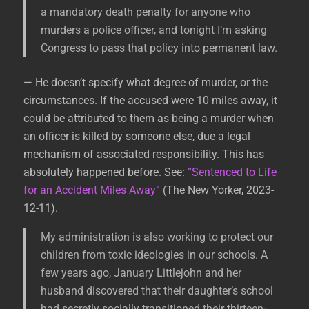
a mandatory death penalty for anyone who
murders a police officer, and tonight I’m asking
Congress to pass that policy into permanent law.
— He doesn’t specify what degree of murder, or the
circumstances. If the accused were 10 miles away, it
could be attributed to them as being a murder when
an officer is killed by someone else, due a legal
mechanism of associated responsibility. This has
absolutely happened before. See:
“Sentenced to Life
for an Accident Miles Away”
(The New Yorker, 2023-
12-11).
My administration is also working to protect our
children from toxic ideologies in our schools. A
few years ago, January Littlejohn and her
husband discovered that their daughter’s school
had secretly socially transitioned their thirteen-