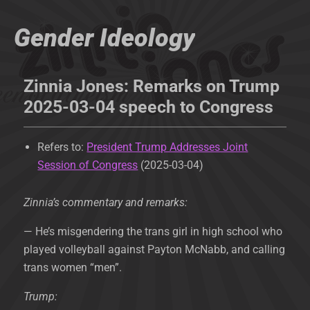
Gender Ideology
Zinnia Jones: Remarks on Trump
2025-03-04 speech to Congress
Refers to:
President Trump Addresses Joint
Session of Congress
(2025-03-04)
Zinnia’s commentary and remarks:
— He’s misgendering the trans girl in high school who
played volleyball against Payton McNabb, and calling
trans women “men”.
Trump: