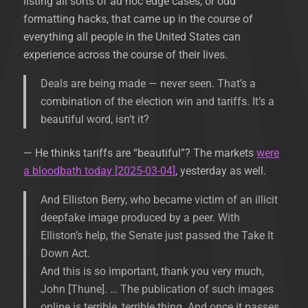
listing all sorts of ad hoc edge cases, or odd
formatting hacks, that came up in the course of
everything all people in the United States can
experience across the course of their lives.
Deals are being made — never seen. That’s a
combination of the election win and tariffs. It’s a
beautiful word, isn’t it?
— He thinks tariffs are “beautiful”? The markets
were
a bloodbath today [2025-03-04]
, yesterday as well.
And Elliston Berry, who became victim of an illicit
deepfake image produced by a peer. With
Elliston’s help, the Senate just passed the Take It
Down Act.
And this is so important, thank you very much,
John [Thune]. … The publication of such images
online is terrible, terrible thing. And once it passes