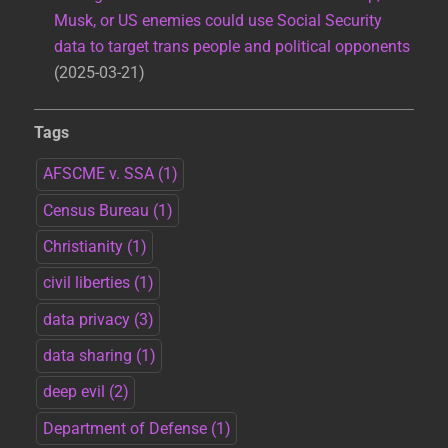
Musk, or US enemies could use Social Security
data to target trans people and political opponents
2025-03-21
Tags
AFSCME v. SSA
(1)
Census Bureau
(1)
Christianity
(1)
civil liberties
(1)
data privacy
(3)
data sharing
(1)
deep evil
(2)
Department of Defense
(1)