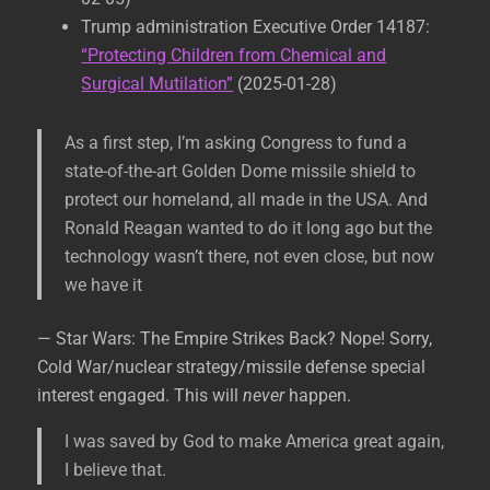
Trump administration Executive Order 14187:
“Protecting Children from Chemical and
Surgical Mutilation”
(2025-01-28)
As a first step, I’m asking Congress to fund a
state-of-the-art Golden Dome missile shield to
protect our homeland, all made in the USA. And
Ronald Reagan wanted to do it long ago but the
technology wasn’t there, not even close, but now
we have it
— Star Wars: The Empire Strikes Back? Nope! Sorry,
Cold War/nuclear strategy/missile defense special
interest engaged. This will
never
happen.
I was saved by God to make America great again,
I believe that.