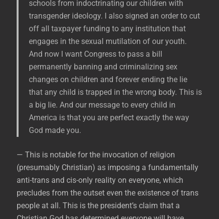
schools from indoctrinating our children with
transgender ideology. I also signed an order to cut
off all taxpayer funding to any institution that
engages in the sexual mutilation of our youth.
And now I want Congress to pass a bill
permanently banning and criminalizing sex
changes on children and forever ending the lie
that any child is trapped in the wrong body. This is
a big lie. And our message to every child in
America is that you are perfect exactly the way
God made you.
— This is notable for the invocation of religion
(presumably Christian) as imposing a fundamentally
anti-trans and cis-only reality on everyone, which
precludes from the outset even the existence of trans
people at all. This is the president’s claim that a
Christian God has determined everyone will have