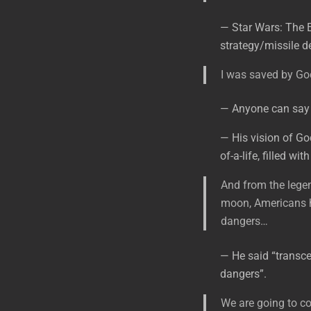
— Star Wars: The 
strategy/missile d
I was saved by God
— Anyone can say t
— His vision of Go
of-a-life, filled w
And from the lege
moon, Americans h
dangers…
— He said “transce
dangers”.
We are going to co