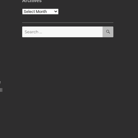
Archives
Archives
SEARCH
Search
for:
e
ll