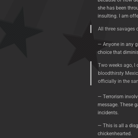
she has been throug
insulting. I am of
All three savages
— Anyone in any g
choice that dimini
Two weeks ago, I o
bloodthirsty Mexic
officially in the s
— Terrorism involv
message. These gan
incidents.
— This is all a dis
chickenhearted.