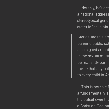
— Notably, he’s des
a national address
stereotypical gend
state) is “child ab
Stories like this a
banning public sch
also signed an orde
in the sexual muti
permanently banni
the lie that any ch
to every child in 
— This is notable 
a fundamentally an
the outset even the
a Christian God ha