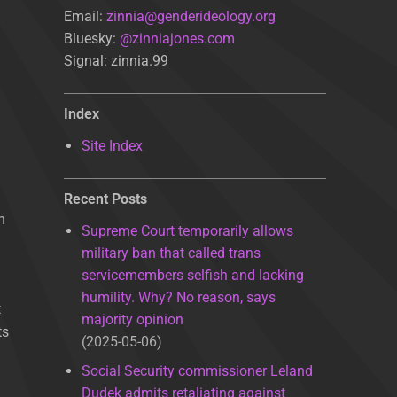
Email:
zinnia@genderideology.org
Bluesky:
@zinniajones.com
Signal: zinnia.99
Index
Site Index
Recent Posts
n
Supreme Court temporarily allows
military ban that called trans
servicemembers selfish and lacking
humility. Why? No reason, says
t
majority opinion
ts
2025-05-06
Social Security commissioner Leland
Dudek admits retaliating against