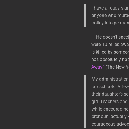
I have already sig
anyone who murders
policy into perman
— He doesn’t speci
were 10 miles away
is killed by someo
has absolutely ha
Away”
(The New Yo
My administration 
our schools. A few
their daughter’s sch
girl. Teachers and
while encouraging
pronoun, actually 
courageous advoca