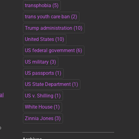
transphobia
(5)
trans youth care ban
(2)
Trump administration
(10)
United States
(10)
US federal government
(6)
US military
(3)
US passports
(1)
US State Department
(1)
al
US v. Shilling
(1)
White House
(1)
Zinnia Jones
(3)
o