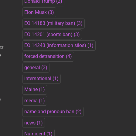
Donald Trump
(2)
Elon Musk
(3)
EO 14183 (military ban)
(3)
EO 14201 (sports ban)
(3)
EO 14243 (information silos)
(1)
er
s
forced detransition
(4)
general
(3)
international
(1)
Maine
(1)
e
media
(1)
name and pronoun ban
(2)
news
(1)
Numident
(1)