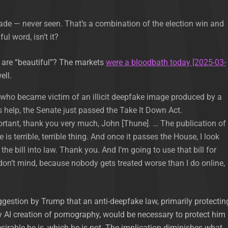
de — never seen. That’s a combination of the election win and
iful word, isn’t it?
s are “beautiful”? The markets
were a bloodbath today [2025-03-
ell.
, who became victim of an illicit deepfake image produced by a
’s help, the Senate just passed the Take It Down Act.
ortant, thank you very much, John [Thune]. … The publication of
is terrible, terrible thing. And once it passes the House, I look
the bill into law. Thank you. And I’m going to use that bill for
 don’t mind, because nobody gets treated worse than I do online,
gestion by Trump that an anti-deepfake law, primarily protectin
AI creation of pornography, would be necessary to protect him
irable he is, which he is not. The implication diminishes what