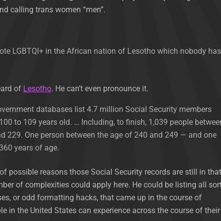
d calling trans women “men”.
mote LGBTQI+ in the African nation of Lesotho which nobody has
eard of
Lesotho
. He can’t even pronounce it.
 government databases list 4.7 million Social Security members
00 to 109 years old. … Including, to finish, 1,039 people betwee
nd 229. One person between the age of 240 and 249 — and one
 360 years of age.
 of possible reasons those Social Security records are still in tha
er of complexities could apply here. He could be listing all sor
es, or odd formatting hacks, that came up in the course of
le in the United States can experience across the course of their