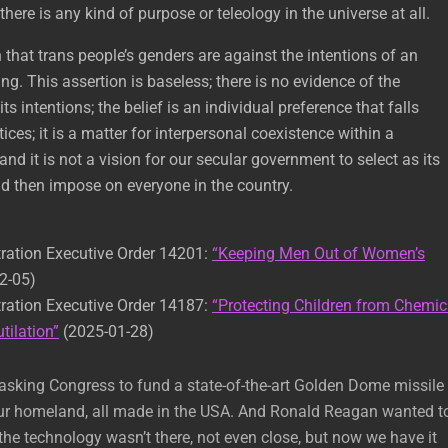
there is any kind of purpose or teleology in the universe at all.
n that trans people’s genders are against the intentions of an
ing. This assertion is baseless; there is no evidence of the
ts intentions; the belief is an individual preference that falls
tices; it is a matter for interpersonal coexistence within a
; and it is not a vision for our secular government to select as its
nd then impose on everyone in the country.
ration Executive Order 14201:
“Keeping Men Out of Women’s
2-05)
ration Executive Order 14187:
“Protecting Children from Chemic
tilation”
(2025-01-28)
’m asking Congress to fund a state-of-the-art Golden Dome missile
 our homeland, all made in the USA. And Ronald Reagan wanted t
 the technology wasn’t there, not even close, but now we have it