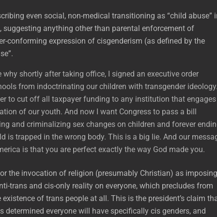
cribing even social, non-medical transitioning as “child abuse” 
, suggesting anything other than parental enforcement of
er-conforming expression of cisgenderism (as defined by the
use”.
re why shortly after taking office, I signed an executive order
ools from indoctrinating our children with transgender ideology.
r to cut off all taxpayer funding to any institution that engages
lation of our youth. And now I want Congress to pass a bill
ng and criminalizing sex changes on children and forever endi
ild is trapped in the wrong body. This is a big lie. And our messa
America is that you are perfect exactly the way God made you.
for the invocation of religion (presumably Christian) as imposin
ti-trans and cis-only reality on everyone, which precludes from
 existence of trans people at all. This is the president’s claim th
s determined everyone will have specifically cis genders, and