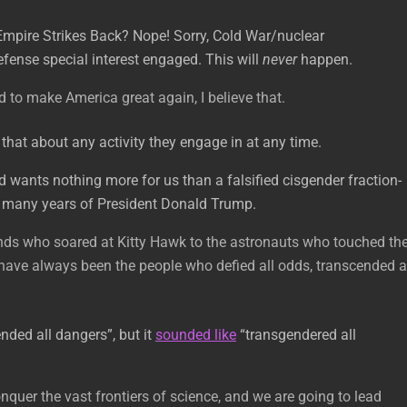
Empire Strikes Back? Nope! Sorry, Cold War/nuclear
efense special interest engaged. This will
never
happen.
 to make America great again, I believe that.
hat about any activity they engage in at any time.
d wants nothing more for us than a falsified cisgender fraction-
ith many years of President Donald Trump.
nds who soared at Kitty Hawk to the astronauts who touched th
ave always been the people who defied all odds, transcended a
nded all dangers”, but it
sounded like
“transgendered all
nquer the vast frontiers of science, and we are going to lead