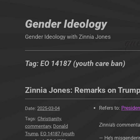
Gender Ideology
Gender Ideology with Zinnia Jones
Tag:
EO 14187 (youth care ban)
Zinnia Jones: Remarks on Trum
Refers to:
Presiden
Posted
2025-03-04
on
Tags
Christianity
,
Zinnia’s commenta
commentary
,
Donald
Trump
,
EO 14187 (youth
— He’s misgenderin