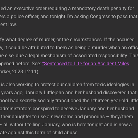
ned an executive order requiring a mandatory death penalty for
 a police officer, and tonight I’m asking Congress to pass that
ent law.
fy what degree of murder, or the circumstances. If the accused
, it could be attributed to them as being a murder when an offic
ne else, due a legal mechanism of associated responsibility. Thi
ppened before. See:
“Sentenced to Life for an Accident Miles
rker, 2023-12-11).
is also working to protect our children from toxic ideologies in
 years ago, January Littlejohn and her husband discovered that
ool had secretly socially transitioned their thirteen-year-old littl
 administrators conspired to deceive January and her husband
 their daughter to use a new name and pronouns – they/them
– all without telling January, who is here tonight and is now a
te against this form of child abuse.