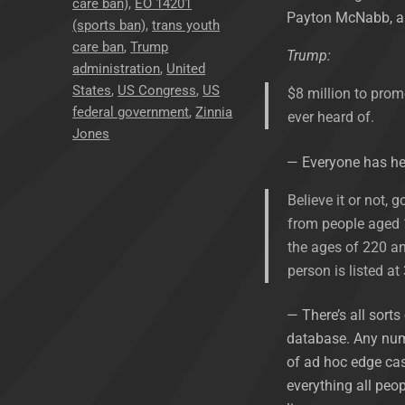
care ban)
,
EO 14201
Payton McNabb, an
(sports ban)
,
trans youth
care ban
,
Trump
Trump:
administration
,
United
States
,
US Congress
,
US
$8 million to pro
federal government
,
Zinnia
ever heard of.
Jones
— Everyone has h
Believe it or not,
from people aged 1
the ages of 220 a
person is listed at
— There’s all sorts
database. Any numb
of ad hoc edge cas
everything all peop