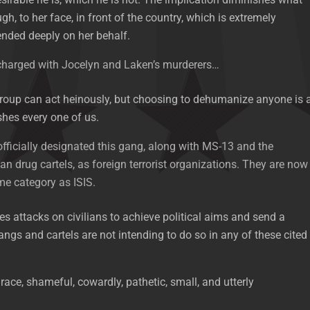
h, to her face, in front of the country, which is extremely
fended deeply on her behalf.
 charged with Jocelyn and Laken’s murderers…
roup can act heinously, but choosing to dehumanize anyone is 
shes every one of us.
fficially designated this gang, along with MS-13 and the
an drug cartels, as foreign terrorist organizations. They are now
ame category as ISIS.
es attacks on civilians to achieve political aims and send a
gs and cartels are not intending to do so in any of these cited
grace, shameful, cowardly, pathetic, small, and utterly