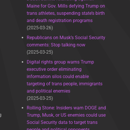
Maine for Gov. Mills defying Trump on
trans athletes, suspending state’s birth
and death registration programs
2025-03-26
Republicans on Musk’s Social Security
comments: Stop talking now
2025-03-25
Digital rights group warns Trump
executive order eliminating
information silos could enable
targeting of trans people, immigrants
and political enemies
2025-03-25
Rolling Stone: Insiders warn DOGE and
g
Trump, Musk, or US enemies could use
Social Security data to target trans
people and political opponents