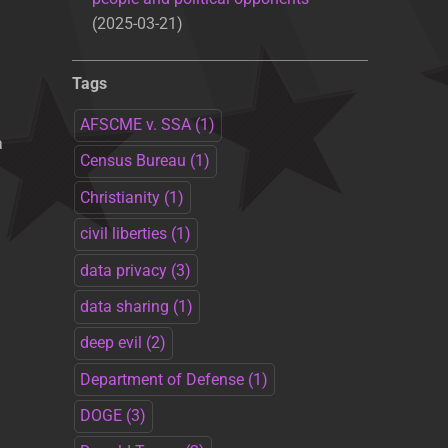
2025-03-21
Tags
AFSCME v. SSA
(1)
a
Census Bureau
(1)
Christianity
(1)
civil liberties
(1)
data privacy
(3)
data sharing
(1)
deep evil
(2)
Department of Defense
(1)
DOGE
(3)