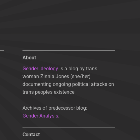
About
Gender Ideology
is a blog by trans
woman Zinnia Jones (she/her)
documenting ongoing political attacks on
trans people’s existence.
Archives of predecessor blog:
Gender Analysis
.
Contact