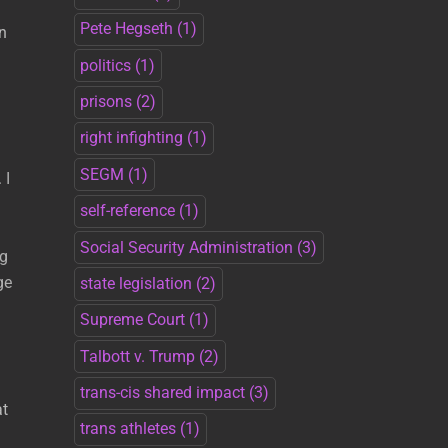
Pete Hegseth
(1)
in
politics
(1)
prisons
(2)
right infighting
(1)
SEGM
(1)
 I
self-reference
(1)
Social Security Administration
(3)
ng
ge
state legislation
(2)
Supreme Court
(1)
Talbott v. Trump
(2)
g
trans-cis shared impact
(3)
at
trans athletes
(1)