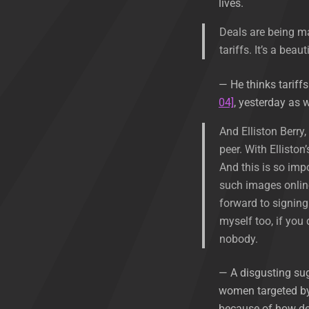
lives.
Deals are being ma
tariffs. It’s a beaut
— He thinks tariff
04]
, yesterday as w
And Elliston Berry
peer. With Elliston
And this is so imp
such images online 
forward to signing 
myself too, if you
nobody.
— A disgusting sug
women targeted by 
because of how des