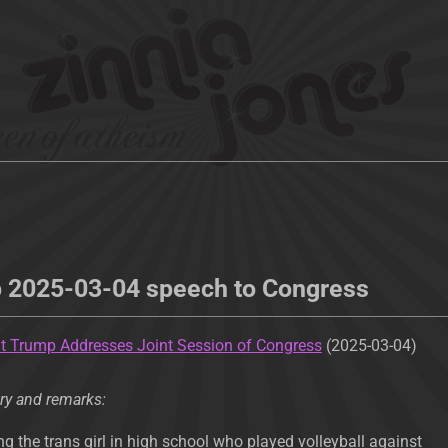
p 2025-03-04 speech to Congress
t Trump Addresses Joint Session of Congress
(2025-03-04)
ry and remarks:
g the trans girl in high school who played volleyball against