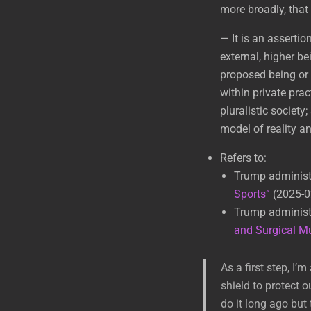
more broadly, that 
— It is an assertio
external, higher be
proposed being or i
within private prac
pluralistic society
model of reality a
Refers to:
Trump administ
Sports”
(2025-0
Trump administ
and Surgical Mu
As a first step, I
shield to protect
do it long ago but